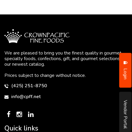
We are pleased to bring you the finest quality in gourmet
specialty foods, confections, gift, and gourmet selections in
our newest catalog.
Login
Prices subject to change without notice.
(425) 251-8750
info@cpff.net
Vendor Portal
Quick links