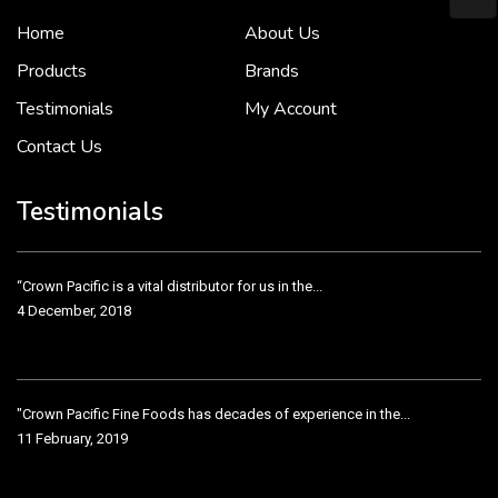
Home
About Us
To put it simply, we would not be in business...
2 December, 2018
Products
Brands
Testimonials
My Account
Contact Us
Crown Pacific’s sales and purchasing team are more than just...
3 December, 2018
Testimonials
“Crown Pacific is a vital distributor for us in the...
4 December, 2018
"Crown Pacific Fine Foods has decades of experience in the...
11 February, 2019