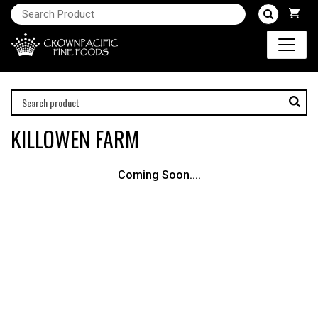
KILLOWEN FARM
Coming Soon....