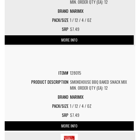
MIN. ORDER QTY (EA): 12
MARIMIX
1 / 12 / 4 / OZ
$7.49
MORE INFO
128015
SMOKEHOUSE BBQ BAKED SNACK MIX
MIN. ORDER QTY (EA): 12
MARIMIX
1 / 12 / 4 / OZ
$7.49
MORE INFO