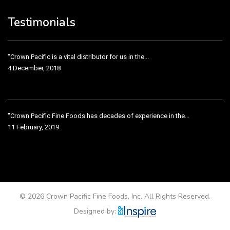
3 December, 2018
Testimonials
“Crown Pacific is a vital distributor for us in the...
4 December, 2018
"Crown Pacific Fine Foods has decades of experience in the...
11 February, 2019
Crown Pacific has been taking care of our product line...
11 February, 2019
© 2026 Crown Pacific Fine Foods, Inc. All Rights Reserved.
Designed by: