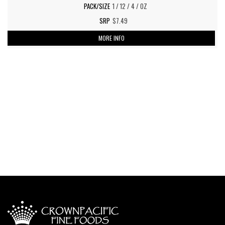
1 / 12 / 4 / OZ
$7.49
MORE INFO