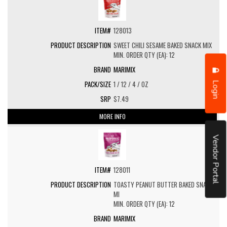
128013
SWEET CHILI SESAME BAKED SNACK MIX
MIN. ORDER QTY (EA): 12
MARIMIX
Login
1 / 12 / 4 / OZ
$7.49
MORE INFO
Vendor Portal
128011
TOASTY PEANUT BUTTER BAKED SNACK
MI
MIN. ORDER QTY (EA): 12
MARIMIX