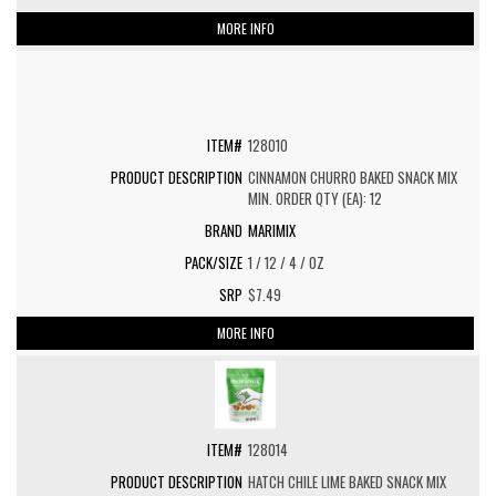
MORE INFO
128010
CINNAMON CHURRO BAKED SNACK MIX
MIN. ORDER QTY (EA): 12
MARIMIX
1 / 12 / 4 / OZ
$7.49
MORE INFO
128014
HATCH CHILE LIME BAKED SNACK MIX