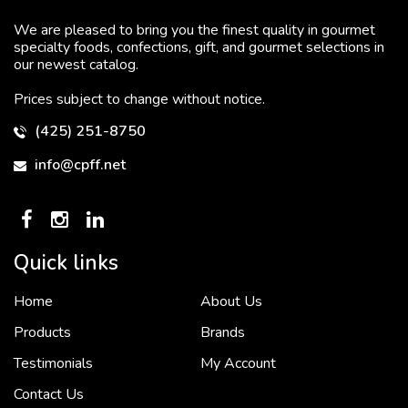
We are pleased to bring you the finest quality in gourmet
specialty foods, confections, gift, and gourmet selections in
our newest catalog.
Prices subject to change without notice.
(425) 251-8750
info@cpff.net
Quick links
Home
About Us
To put it simply, we would not be in business...
2 December, 2018
Products
Brands
Testimonials
My Account
Contact Us
Crown Pacific’s sales and purchasing team are more than just...