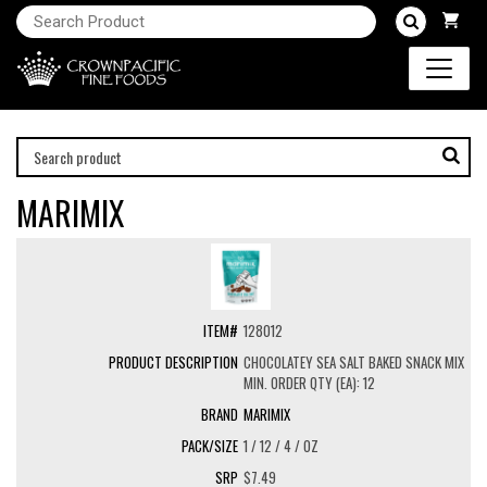
MARIMIX
128012
CHOCOLATEY SEA SALT BAKED SNACK MIX
MIN. ORDER QTY (EA): 12
MARIMIX
1 / 12 / 4 / OZ
$7.49