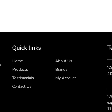
To 
2 
Cr
tha
Quick links
T
3 
Home
About Us
n
“Cr
Products
Brands
4 
Testimonials
My Account
Contact Us
"C
exp
11