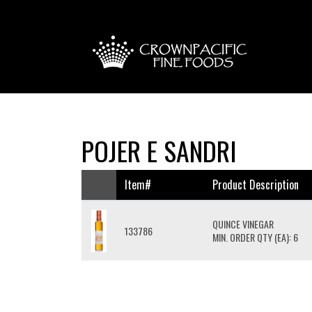
POJER E SANDRI
Item#
Product Description
QUINCE VINEGAR
133786
MIN. ORDER QTY (EA): 6