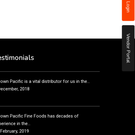
Login
put it simply, we would not be in business...
December, 2018
Vendor Portal
own Pacific’s sales and purchasing team are more
n just...
estimonials
December, 2018
own Pacific is a vital distributor for us in the...
December, 2018
rown Pacific Fine Foods has decades of
erience in the...
 February, 2019