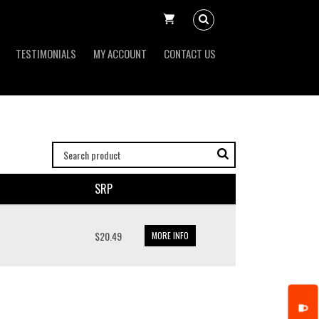
TESTIMONIALS
MY ACCOUNT
CONTACT US
SRP
$20.49
MORE INFO