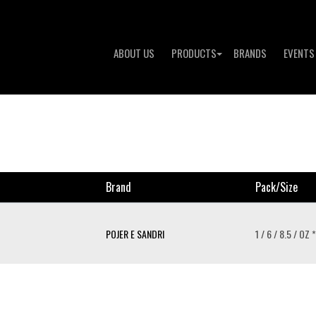
ABOUT US
PRODUCTS
BRANDS
EVENTS
Brand
Pack/size
POJER E SANDRI
1 / 6 / 8.5 / OZ *