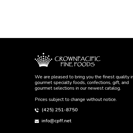
We are pleased to bring you the finest quality i
gourmet specialty foods, confections, gift, and
gourmet selections in our newest catalog.
Prices subject to change without notice.
(425) 251-8750
info@cpff.net