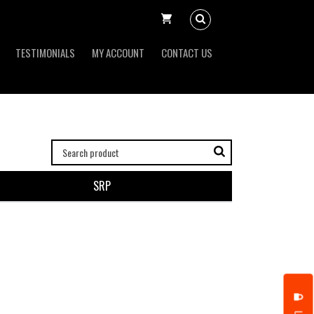
TESTIMONIALS
MY ACCOUNT
CONTACT US
SRP
put it simply, we would not be in business...