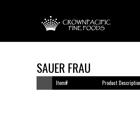
SAUER FRAU
Item#
Product Descriptio