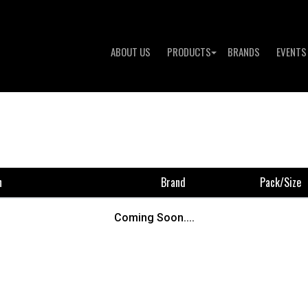
ABOUT US
PRODUCTS
BRANDS
EVENTS
n
Brand
Pack/size
Coming Soon....
To 