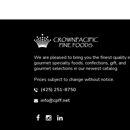
We are pleased to bring you the finest quality i
gourmet specialty foods, confections, gift, and
gourmet selections in our newest catalog.
Prices subject to change without notice.
(425) 251-8750
info@cpff.net