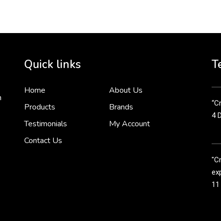
2 
Cr
tha
Quick links
T
3 
Home
About Us
n
“Cr
Products
Brands
4 
Testimonials
My Account
Contact Us
"C
exp
11
Cr