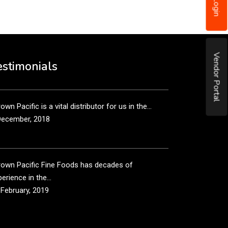
Login
December, 2018
own Pacific’s sales and purchasing team are more
Vendor Portal
n just...
estimonials
December, 2018
own Pacific is a vital distributor for us in the...
December, 2018
rown Pacific Fine Foods has decades of
erience in the...
 February, 2019
own Pacific has been taking care of our product