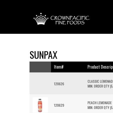
SUNPAX
Item#
Product Descrip
CLASSIC LEMONAD
120626
MIN. ORDER QTY (EA
PEACH LEMONADE
120629
MIN. ORDER QTY (EA