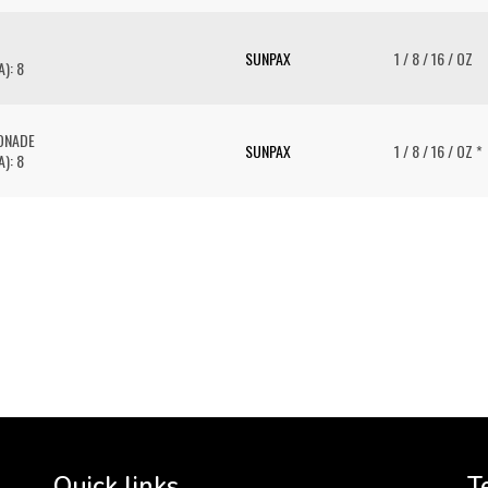
SUNPAX
1 / 8 / 16 / OZ
): 8
ONADE
SUNPAX
1 / 8 / 16 / OZ *
): 8
To 
2 
Cr
tha
Quick links
T