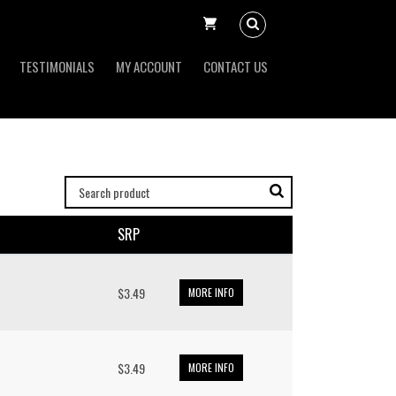
TESTIMONIALS
MY ACCOUNT
CONTACT US
SRP
$3.49
MORE INFO
$3.49
MORE INFO