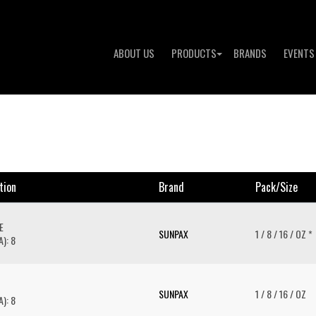
ABOUT US
PRODUCTS
BRANDS
EVENTS
tion
Brand
Pack/size
E
SUNPAX
1 / 8 / 16 / OZ *
): 8
SUNPAX
1 / 8 / 16 / OZ
): 8