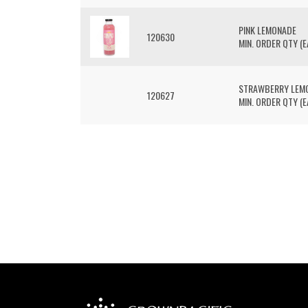
PINK LEMONADE
120630
MIN. ORDER QTY (EA
STRAWBERRY LEM
120627
MIN. ORDER QTY (EA