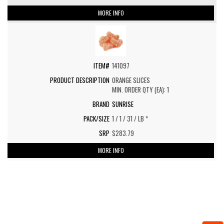
MORE INFO
141097
ORANGE SLICES
MIN. ORDER QTY (EA): 1
SUNRISE
1 / 1 / 31 / LB *
$283.79
MORE INFO