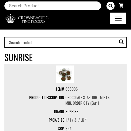
SUNRISE
666006
CHOCOLATE STARLIGHT MINTS
MIN. ORDER QTY (EA): 1
SUNRISE
1 / 1 / 31 / LB *
$84