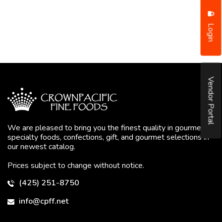
Login
Vendor Portal
We are pleased to bring you the finest quality in gourmet
specialty foods, confections, gift, and gourmet selections in
our newest catalog.
Prices subject to change without notice.
(425) 251-8750
info@cpff.net