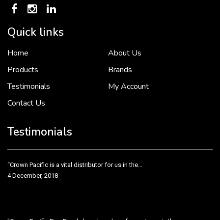
Quick links
Home
About Us
To put it simply, we would not be in business...
2 December, 2018
Products
Brands
Testimonials
My Account
Contact Us
Crown Pacific’s sales and purchasing team are more than just...
3 December, 2018
Testimonials
“Crown Pacific is a vital distributor for us in the...
4 December, 2018