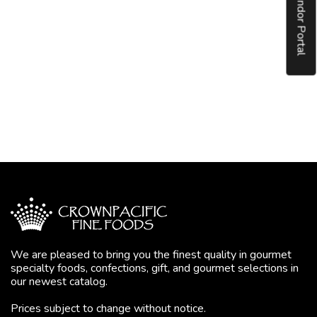
Vendor Portal
We are pleased to bring you the finest quality in gourmet
specialty foods, confections, gift, and gourmet selections in
our newest catalog.
Prices subject to change without notice.