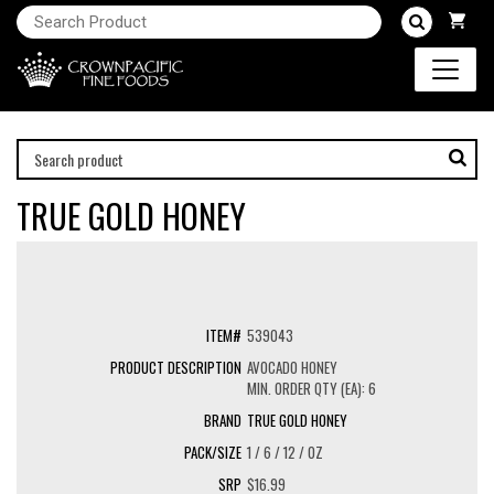
TRUE GOLD HONEY
539043
AVOCADO HONEY
MIN. ORDER QTY (EA): 6
TRUE GOLD HONEY
1 / 6 / 12 / OZ
$16.99