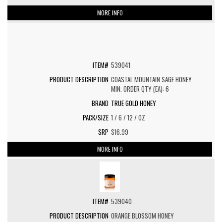
MORE INFO
539041
COASTAL MOUNTAIN SAGE HONEY
MIN. ORDER QTY (EA): 6
TRUE GOLD HONEY
1 / 6 / 12 / OZ
$16.99
MORE INFO
539040
ORANGE BLOSSOM HONEY