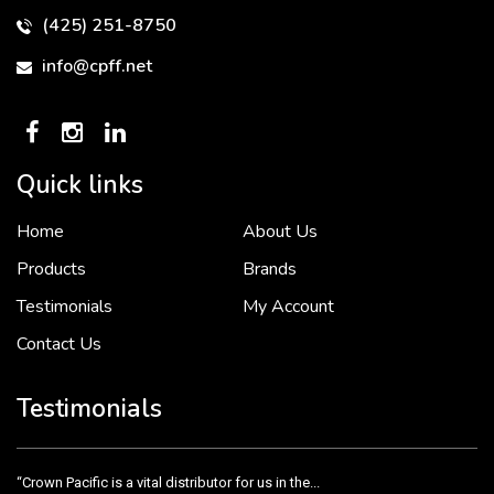
(425) 251-8750
info@cpff.net
Quick links
Home
About Us
To put it simply, we would not be in business...
2 December, 2018
Products
Brands
Testimonials
My Account
Contact Us
Crown Pacific’s sales and purchasing team are more than just...
3 December, 2018
Testimonials
“Crown Pacific is a vital distributor for us in the...