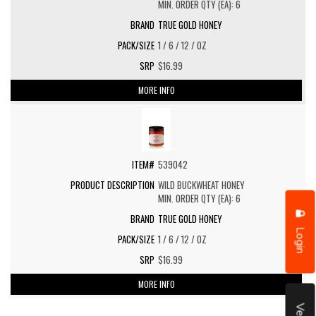
MIN. ORDER QTY (EA): 6
TRUE GOLD HONEY
1 / 6 / 12 / OZ
$16.99
MORE INFO
539042
WILD BUCKWHEAT HONEY
MIN. ORDER QTY (EA): 6
TRUE GOLD HONEY
Login
1 / 6 / 12 / OZ
$16.99
MORE INFO