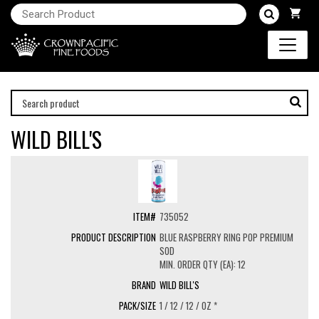
WILD BILL'S
735052
BLUE RASPBERRY RING POP PREMIUM
SOD
MIN. ORDER QTY (EA): 12
WILD BILL'S
1 / 12 / 12 / OZ *