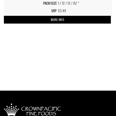
1 / 12 / 12 / OZ *
$3.49
MORE INFO