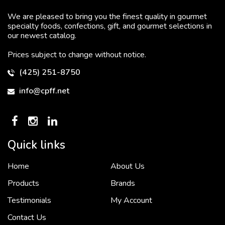
We are pleased to bring you the finest quality in gourmet
specialty foods, confections, gift, and gourmet selections in
our newest catalog.
Prices subject to change without notice.
(425) 251-8750
info@cpff.net
Quick links
Home
About Us
To put it simply, we would not be in business...
2 December, 2018
Products
Brands
Testimonials
My Account
Contact Us
Crown Pacific’s sales and purchasing team are more than just...