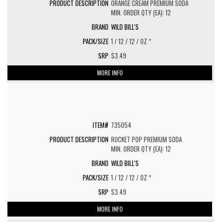
ORANGE CREAM PREMIUM SODA
MIN. ORDER QTY (EA): 12
WILD BILL'S
1 / 12 / 12 / OZ *
$3.49
MORE INFO
735054
ROCKET POP PREMIUM SODA
MIN. ORDER QTY (EA): 12
WILD BILL'S
1 / 12 / 12 / OZ *
$3.49
MORE INFO