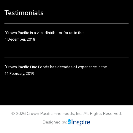
3 December, 2018
Testimonials
“Crown Pacific is a vital distributor for us in the...
4 December, 2018
"Crown Pacific Fine Foods has decades of experience in the...
11 February, 2019
Crown Pacific has been taking care of our product line...
11 February, 2019
© 2026 Crown Pacific Fine Foods, Inc. All Rights Reserved.
Designed by: