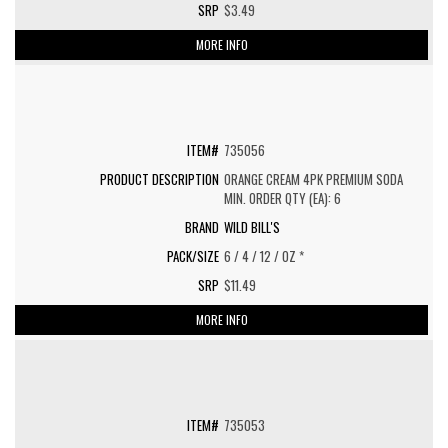
$3.49
MORE INFO
735056
ORANGE CREAM 4PK PREMIUM SODA
MIN. ORDER QTY (EA): 6
WILD BILL'S
6 / 4 / 12 / OZ *
$11.49
MORE INFO
735053