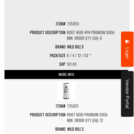
735055
ROOT BEER 4PK PREMIUM SODA
MIN. ORDER QTY (EA): 6
WILD BILL'S
Login
6 / 4 / 12 / OZ *
$11.49
MORE INFO
Vendor Portal
735051
ROOT BEER PREMIUM SODA
MIN. ORDER QTY (EA): 12
WILD BILL'S