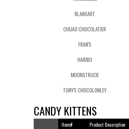
BLANXART
CHUAO CHOCOLATIER
FRAN'S
HARIBO
MOONSTRUCK
TONY'S CHOCOLONLEY
CANDY KITTENS
Item#
Product Description