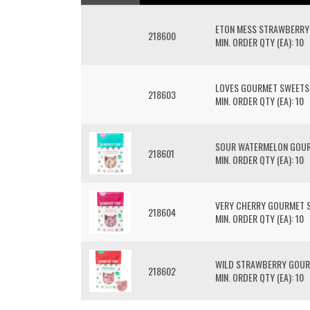
ETON MESS STRAWBERRY
218600
MIN. ORDER QTY (EA): 10
LOVES GOURMET SWEETS
218603
MIN. ORDER QTY (EA): 10
SOUR WATERMELON GOU
218601
MIN. ORDER QTY (EA): 10
VERY CHERRY GOURMET 
218604
MIN. ORDER QTY (EA): 10
WILD STRAWBERRY GOUR
218602
MIN. ORDER QTY (EA): 10