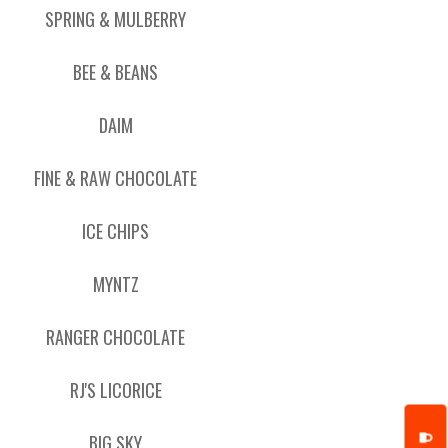
SPRING & MULBERRY
BEE & BEANS
DAIM
FINE & RAW CHOCOLATE
ICE CHIPS
MYNTZ
RANGER CHOCOLATE
RJ'S LICORICE
BIG SKY