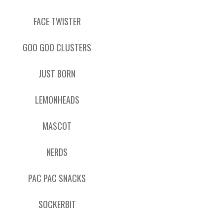
FACE TWISTER
GOO GOO CLUSTERS
JUST BORN
LEMONHEADS
MASCOT
NERDS
PAC PAC SNACKS
SOCKERBIT