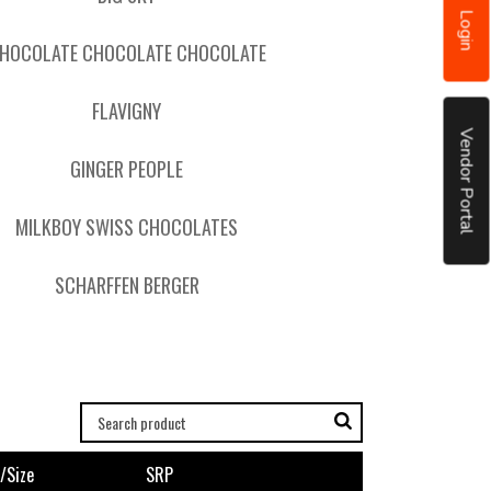
Login
HOCOLATE CHOCOLATE CHOCOLATE
FLAVIGNY
Vendor Portal
GINGER PEOPLE
MILKBOY SWISS CHOCOLATES
SCHARFFEN BERGER
/size
SRP