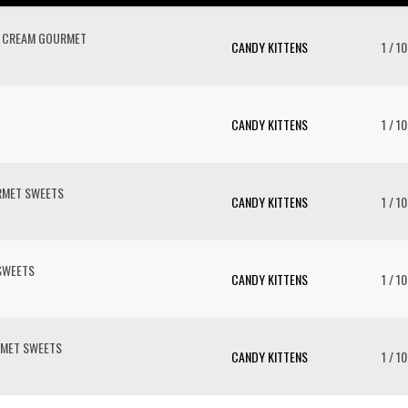
 CREAM GOURMET
CANDY KITTENS
1 / 10
CANDY KITTENS
1 / 10
RMET SWEETS
CANDY KITTENS
1 / 10
SWEETS
CANDY KITTENS
1 / 10
MET SWEETS
CANDY KITTENS
1 / 10