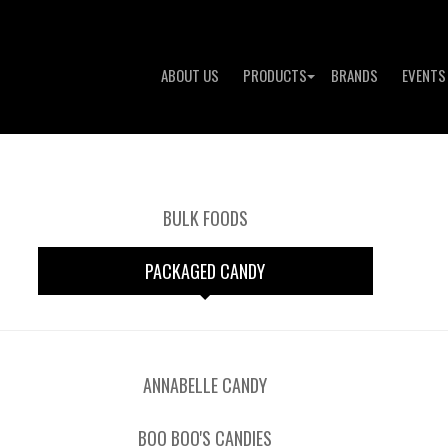
ABOUT US
PRODUCTS
BRANDS
EVENTS
BULK FOODS
PACKAGED CANDY
ANNABELLE CANDY
BOO BOO'S CANDIES