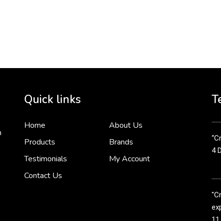
To 
2 
Cr
tha
Quick links
T
3 
Home
About Us
n
“Cr
Products
Brands
4 
Testimonials
My Account
Contact Us
"C
exp
11