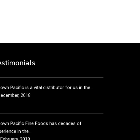
put it simply, we would not be in business...
December, 2018
own Pacific’s sales and purchasing team are more
n just...
estimonials
December, 2018
own Pacific is a vital distributor for us in the...
December, 2018
rown Pacific Fine Foods has decades of
erience in the...
 February, 2019