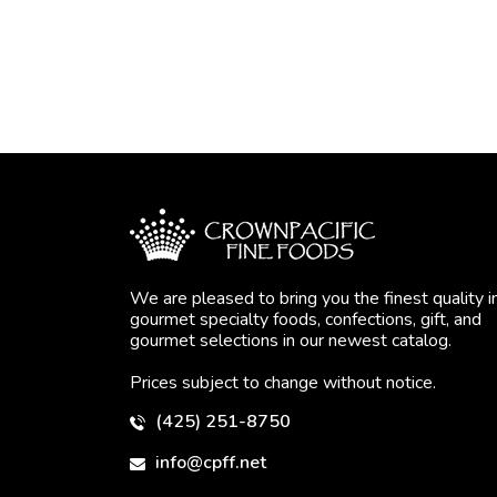
We are pleased to bring you the finest quality i
gourmet specialty foods, confections, gift, and
gourmet selections in our newest catalog.
Prices subject to change without notice.
(425) 251-8750
info@cpff.net