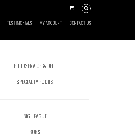
TESTIMONIALS
MY ACCOUNT
CONTACT US
FOODSERVICE & DELI
SPECIALTY FOODS
BIG LEAGUE
BUBS