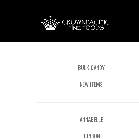
BULK CANDY
NEW ITEMS
ANNABELLE
BONBON