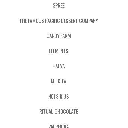
SPREE
THE FAMOUS PACIFIC DESSERT COMPANY
CANDY FARM
ELEMENTS
HALVA
MILKITA
NOI SIRIUS
RITUAL CHOCOLATE
VALRHONA