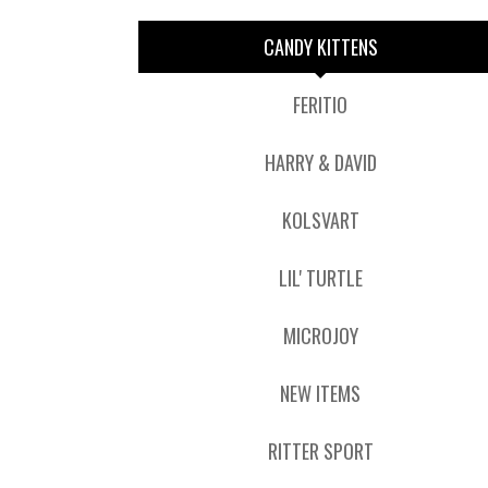
CANDY KITTENS
FERITIO
HARRY & DAVID
KOLSVART
LIL' TURTLE
MICROJOY
NEW ITEMS
RITTER SPORT