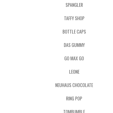
SPANGLER
TAFFY SHOP
BOTTLE CAPS
DAS GUMMY
GO MAX GO
LEONE
NEUHAUS CHOCOLATE
RING POP
TOMBUMBLE