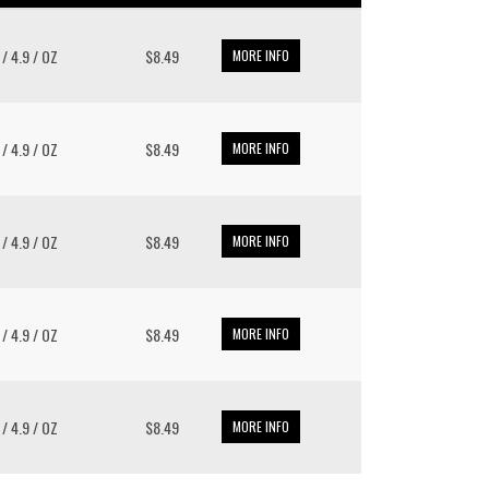
 / 4.9 / OZ
$8.49
MORE INFO
 / 4.9 / OZ
$8.49
MORE INFO
 / 4.9 / OZ
$8.49
MORE INFO
 / 4.9 / OZ
$8.49
MORE INFO
 / 4.9 / OZ
$8.49
MORE INFO