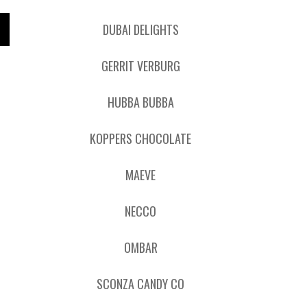
DUBAI DELIGHTS
GERRIT VERBURG
HUBBA BUBBA
KOPPERS CHOCOLATE
MAEVE
NECCO
OMBAR
SCONZA CANDY CO