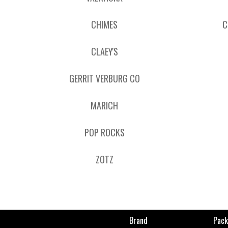
CHIMES
C
CLAEY'S
GERRIT VERBURG CO
MARICH
POP ROCKS
ZOTZ
Brand
Pack