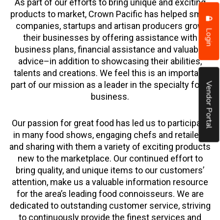
As part of our efforts to bring unique and exciting
products to market, Crown Pacific has helped small
companies, startups and artisan producers grow
Login
their businesses by offering assistance with
business plans, financial assistance and valuable
advice–in addition to showcasing their abilities,
talents and creations. We feel this is an important
part of our mission as a leader in the specialty food
Vendor Portal
business.
Our passion for great food has led us to participate
in many food shows, engaging chefs and retailers
and sharing with them a variety of exciting products
new to the marketplace. Our continued effort to
bring quality, and unique items to our customers’
attention, make us a valuable information resource
for the area’s leading food connoisseurs. We are
dedicated to outstanding customer service, striving
to continuously provide the finest services and