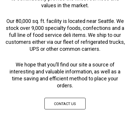
values in the market.
Our 80,000 sq. ft. facility is located near Seattle. We
stock over 9,000 specialty foods, confections and a
full line of food service deli items. We ship to our
customers either via our fleet of refrigerated trucks,
UPS or other common carriers.
We hope that you’ll find our site a source of
interesting and valuable information, as well as a
time saving and efficient method to place your
orders.
CONTACT US