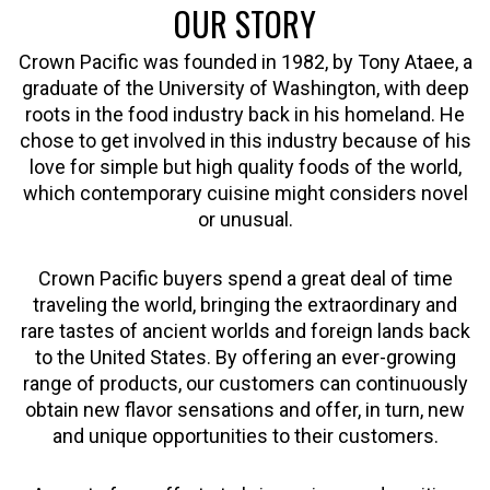
OUR STORY
Crown Pacific was founded in 1982, by Tony Ataee, a
graduate of the University of Washington, with deep
roots in the food industry back in his homeland. He
chose to get involved in this industry because of his
love for simple but high quality foods of the world,
which contemporary cuisine might considers novel
or unusual.
Crown Pacific buyers spend a great deal of time
traveling the world, bringing the extraordinary and
rare tastes of ancient worlds and foreign lands back
to the United States. By offering an ever-growing
range of products, our customers can continuously
obtain new flavor sensations and offer, in turn, new
and unique opportunities to their customers.