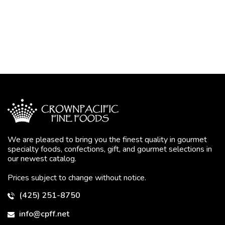
We are pleased to bring you the finest quality in gourmet
specialty foods, confections, gift, and gourmet selections in
our newest catalog.
Prices subject to change without notice.
(425) 251-8750
info@cpff.net