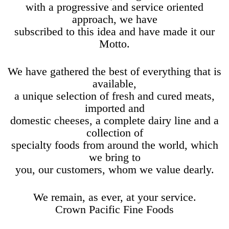
with a progressive and service oriented
approach, we have
subscribed to this idea and have made it our
Motto.
We have gathered the best of everything that is
available,
a unique selection of fresh and cured meats,
imported and
domestic cheeses, a complete dairy line and a
collection of
specialty foods from around the world, which
we bring to
you, our customers, whom we value dearly.
We remain, as ever, at your service.
Crown Pacific Fine Foods