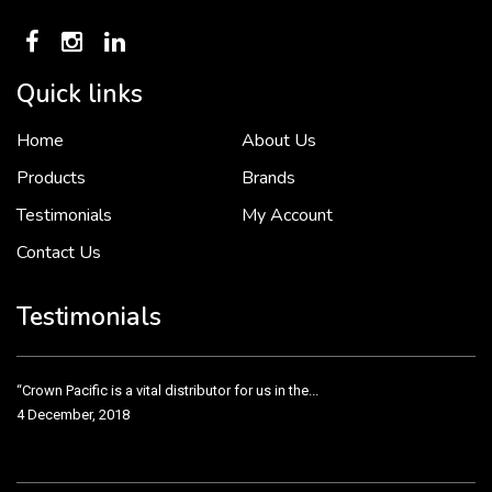
Quick links
Home
About Us
To put it simply, we would not be in business...
2 December, 2018
Products
Brands
Testimonials
My Account
Contact Us
Crown Pacific’s sales and purchasing team are more than just...
3 December, 2018
Testimonials
“Crown Pacific is a vital distributor for us in the...
4 December, 2018