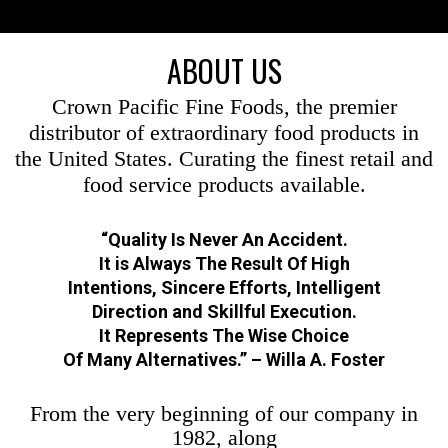
ABOUT US
Crown Pacific Fine Foods, the premier
distributor of extraordinary food products in
the United States. Curating the finest retail and
food service products available.
“Quality Is Never An Accident.
It is Always The Result Of High
Intentions, Sincere Efforts, Intelligent
Direction and Skillful Execution.
It Represents The Wise Choice
Of Many Alternatives.” – Willa A. Foster
From the very beginning of our company in
1982, along