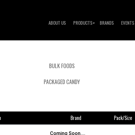
ABOUT US
PRODUCTS
BRANDS
EVENTS
BULK FOODS
PACKAGED CANDY
n
Brand
Pack/size
To 
Coming Soon....