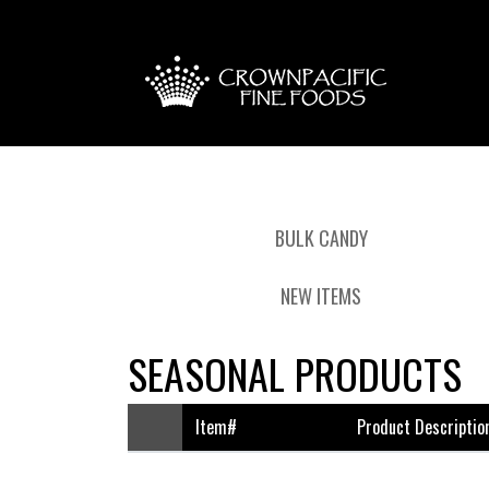
BULK CANDY
NEW ITEMS
SEASONAL PRODUCTS
Item#
Product Descriptio