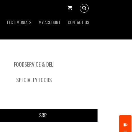
TESTIMONIALS
MY ACCOUNT
CONTACT US
FOODSERVICE & DELI
SPECIALTY FOODS
SRP
put it simply, we would not be in business...