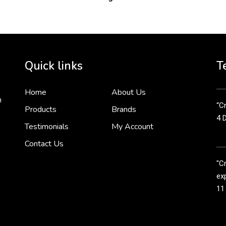
2 
Cr
tha
Quick links
T
3 
Home
About Us
n
“Cr
Products
Brands
4 
Testimonials
My Account
Contact Us
"C
exp
11
Cr