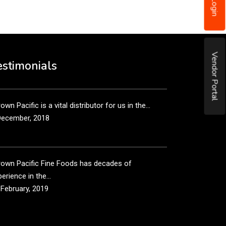
Login
December, 2018
own Pacific’s sales and purchasing team are more
Vendor Portal
n just...
estimonials
December, 2018
own Pacific is a vital distributor for us in the...
December, 2018
rown Pacific Fine Foods has decades of
erience in the...
 February, 2019
own Pacific has been taking care of our product