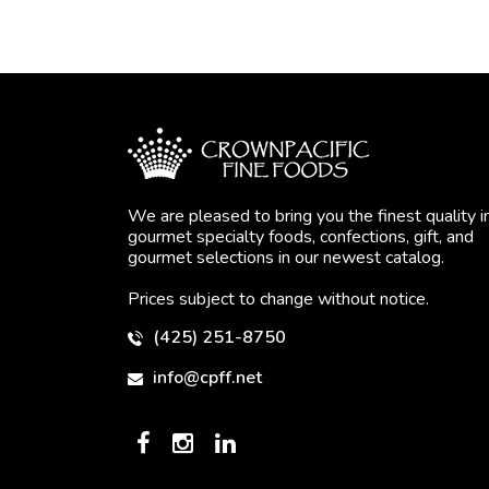
We are pleased to bring you the finest quality i
gourmet specialty foods, confections, gift, and
gourmet selections in our newest catalog.
Prices subject to change without notice.
(425) 251-8750
info@cpff.net