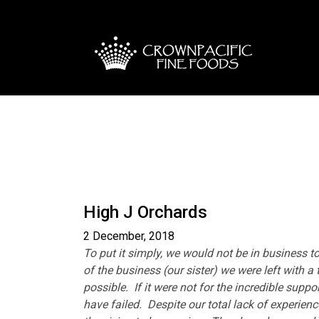
High J Orchards
2 December, 2018
To put it simply, we would not be in business 
of the business (our sister) we were left with a
possible. If it were not for the incredible sup
have failed. Despite our total lack of experienc