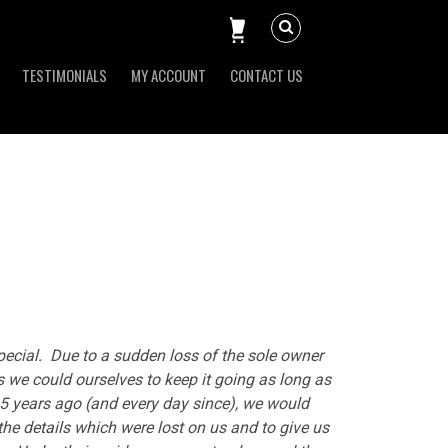
TESTIMONIALS
MY ACCOUNT
CONTACT US
pecial. Due to a sudden loss of the sole owner
as we could ourselves to keep it going as long as
y 5 years ago (and every day since), we would
 the details which were lost on us and to give us