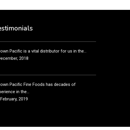
own Pacific’s sales and purchasing team are more
n just...
estimonials
December, 2018
own Pacific is a vital distributor for us in the...
December, 2018
rown Pacific Fine Foods has decades of
erience in the...
 February, 2019
own Pacific has been taking care of our product
...