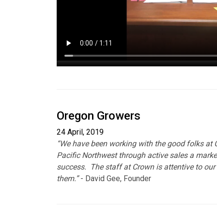
Oregon Growers
24 April, 2019
“We have been working with the good folks at C
Pacific Northwest through active sales a marke
success. The staff at Crown is attentive to our 
them.”
- David Gee, Founder