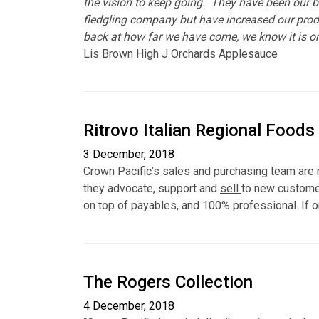
the vision to keep going. They have been our b
fledgling company but have increased our prod
back at how far we have come, we know it is o
Lis Brown High J Orchards Applesauce
Ritrovo Italian Regional Foods
3 December, 2018
Crown Pacific’s sales and purchasing team are m
they advocate, support and
sell
to new customer
on top of payables, and 100% professional. If o
The Rogers Collection
4 December, 2018