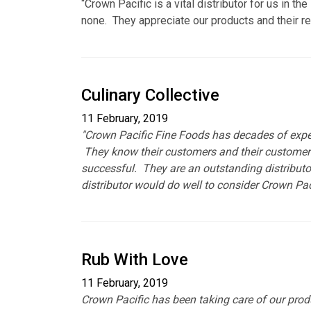
“Crown Pacific is a vital distributor for us in 
none. They appreciate our products and their r
Culinary Collective
11 February, 2019
"Crown Pacific Fine Foods has decades of experi
They know their customers and their customers 
successful. They are an outstanding distributo
distributor would do well to consider Crown Pacif
Rub With Love
11 February, 2019
Crown Pacific has been taking care of our produ