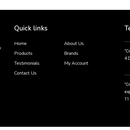
Cr
tha
Quick links
T
3 
Home
About Us
n
“Cr
Products
Brands
4 
Testimonials
My Account
Contact Us
"C
exp
11
Cr
line