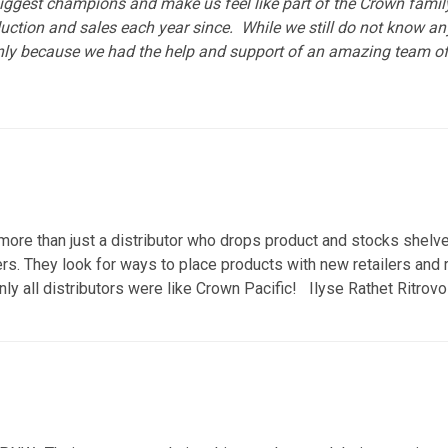
iggest champions and make us feel like part of the Crown family
uction and sales each year since. While we still do not know a
nly because we had the help and support of an amazing team of
ore than just a distributor who drops product and stocks shelves
s. They look for ways to place products with new retailers and re
nly all distributors were like Crown Pacific! Ilyse Rathet Ritro