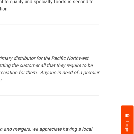
nt to quality and specialty foods is second to
tion
imary distributor for the Pacific Northwest.
ing the customer all that they require to be
reciation for them. Anyone in need of a premier
ve
Login
ion and mergers, we appreciate having a local