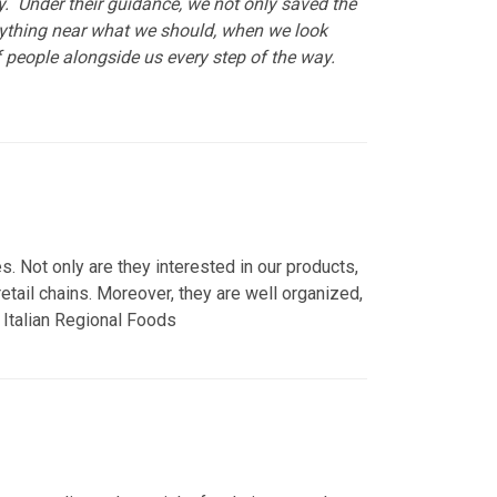
. Under their guidance, we not only saved the
nything near what we should, when we look
 people alongside us every step of the way.
. Not only are they interested in our products,
tail chains. Moreover, they are well organized,
vo Italian Regional Foods