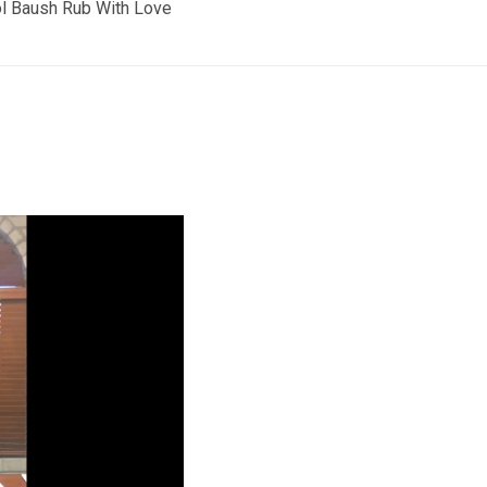
 Baush Rub With Love