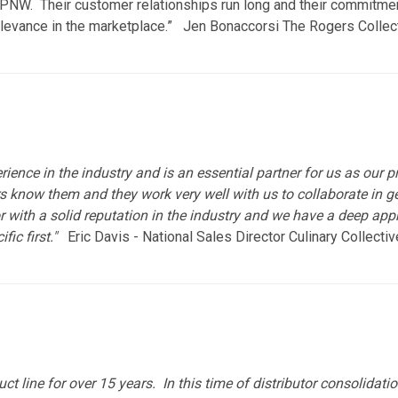
the PNW. Their customer relationships run long and their commitme
elevance in the marketplace.” Jen Bonaccorsi The Rogers Collec
ence in the industry and is an essential partner for us as our pr
know them and they work very well with us to collaborate in gett
r with a solid reputation in the industry and we have a deep app
ic first."
Eric Davis - National Sales Director Culinary Collecti
ct line for over 15 years. In this time of distributor consolidat