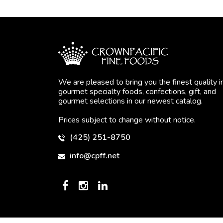
We are pleased to bring you the finest quality i
gourmet specialty foods, confections, gift, and
gourmet selections in our newest catalog.
Prices subject to change without notice.
(425) 251-8750
info@cpff.net