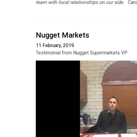
team with local relationships on our side.
Carol
Nugget Markets
11 February, 2019
Testimonial from Nugget Supermarkets VP