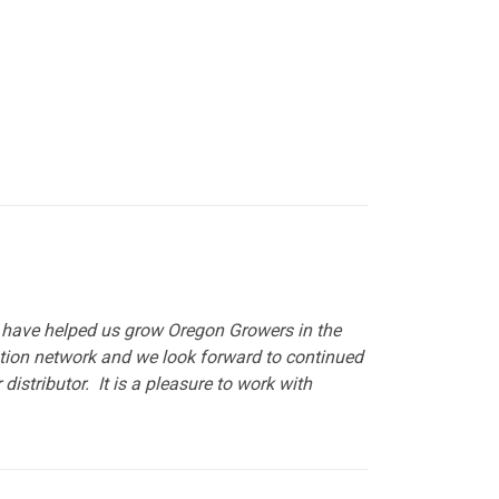
y have helped us grow Oregon Growers in the
ution network and we look forward to continued
istributor. It is a pleasure to work with
put it simply, we would not be in business...
December, 2018