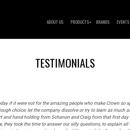
ABOUT US
PRODUCTS
BRANDS
EVENTS
TESTIMONIALS
today if it were not for the amazing people who make Crown so s
 tough choice; let the company dissolve or try to learn as much 
port and hand holding from Schanon and Craig from that first da
e, they took the time to answer our silly questions, to explain all