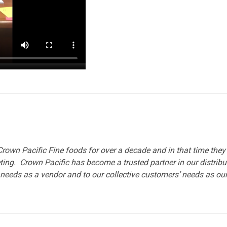
rown Pacific Fine foods for over a decade and in that time the
ting. Crown Pacific has become a trusted partner in our distrib
needs as a vendor and to our collective customers’ needs as our d
To 
2 