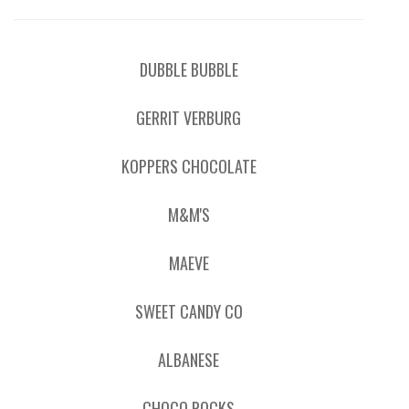
DUBBLE BUBBLE
GERRIT VERBURG
KOPPERS CHOCOLATE
M&M'S
MAEVE
SWEET CANDY CO
ALBANESE
CHOCO ROCKS