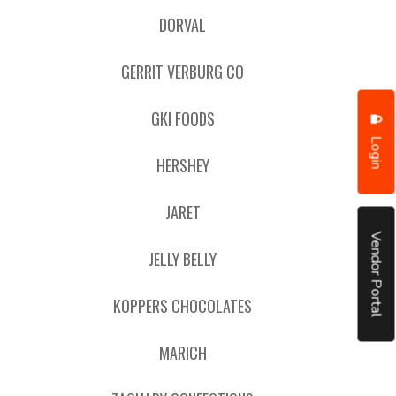
DORVAL
GERRIT VERBURG CO
GKI FOODS
Login
HERSHEY
JARET
Vendor Portal
JELLY BELLY
KOPPERS CHOCOLATES
MARICH