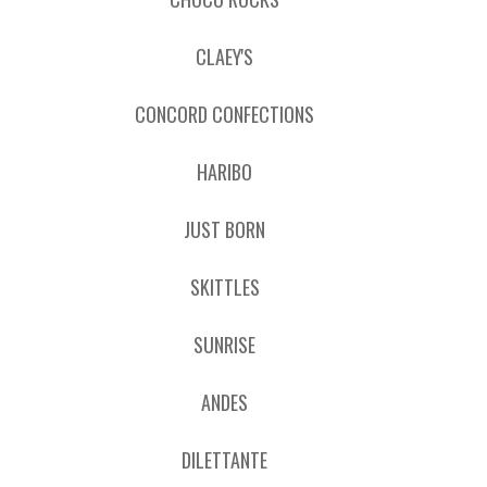
CLAEY'S
CONCORD CONFECTIONS
HARIBO
JUST BORN
SKITTLES
SUNRISE
ANDES
DILETTANTE