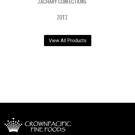
ZACHARY CONFECTIONS
ZOTZ