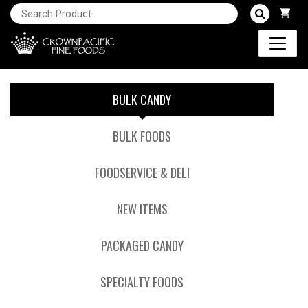
BULK CANDY
BULK FOODS
FOODSERVICE & DELI
NEW ITEMS
PACKAGED CANDY
SPECIALTY FOODS