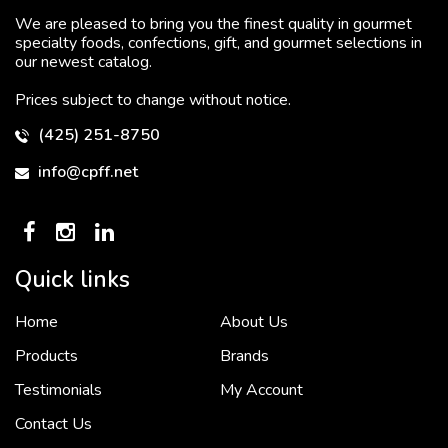
We are pleased to bring you the finest quality in gourmet
specialty foods, confections, gift, and gourmet selections in
our newest catalog.
Prices subject to change without notice.
(425) 251-8750
info@cpff.net
Quick links
Home
About Us
To put it simply, we would not be in business...
2 December, 2018
Products
Brands
Testimonials
My Account
Contact Us
Crown Pacific’s sales and purchasing team are more than just...