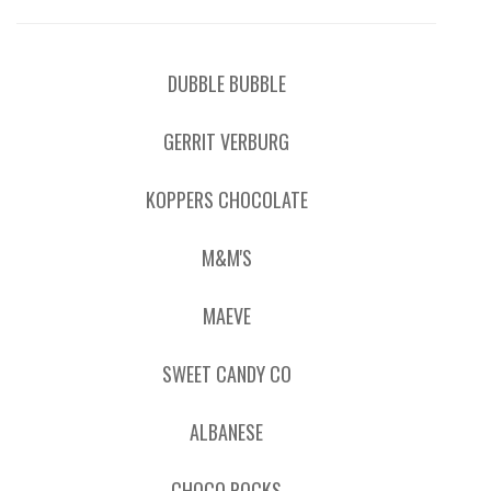
DUBBLE BUBBLE
GERRIT VERBURG
KOPPERS CHOCOLATE
M&M'S
MAEVE
SWEET CANDY CO
ALBANESE
CHOCO ROCKS