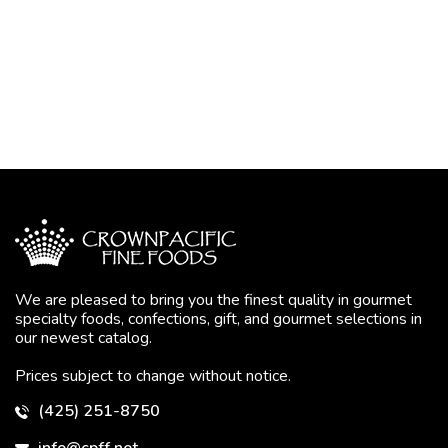
We are pleased to bring you the finest quality in gourmet
specialty foods, confections, gift, and gourmet selections in
our newest catalog.
Prices subject to change without notice.
(425) 251-8750