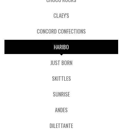
CLAEY'S
CONCORD CONFECTIONS
HARIBO
JUST BORN
SKITTLES
SUNRISE
ANDES
DILETTANTE