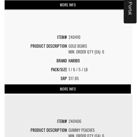
MORE INFO
240410
GOLD BEARS
MIN. ORDER QTY (EA): 6
HARIBO
1 / 6 / 5 / LB
$17.85
MORE INFO
240406
GUMMY PEACHES
MIN. ORDER QTY (EA): 6