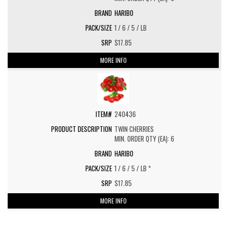
HARIBO
1 / 6 / 5 / LB
$17.85
MORE INFO
240436
TWIN CHERRIES
MIN. ORDER QTY (EA): 6
HARIBO
1 / 6 / 5 / LB *
$17.85
MORE INFO