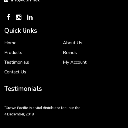
info@cpff.net
Quick links
Home
About Us
To put it simply, we would not be in business...
2 December, 2018
Products
Brands
Testimonials
My Account
Contact Us
Crown Pacific’s sales and purchasing team are more than just...
3 December, 2018
Testimonials
“Crown Pacific is a vital distributor for us in the...
4 December, 2018