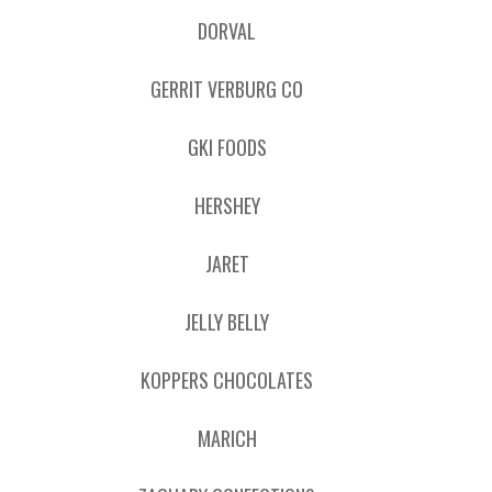
DORVAL
GERRIT VERBURG CO
GKI FOODS
HERSHEY
JARET
JELLY BELLY
KOPPERS CHOCOLATES
MARICH