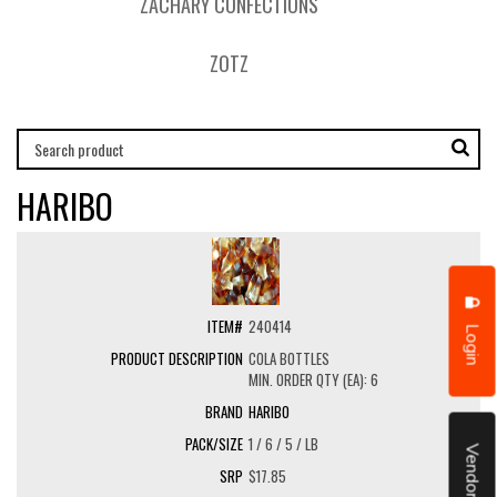
ZACHARY CONFECTIONS
ZOTZ
HARIBO
240414
Login
COLA BOTTLES
MIN. ORDER QTY (EA): 6
HARIBO
1 / 6 / 5 / LB
Vendor Portal
$17.85