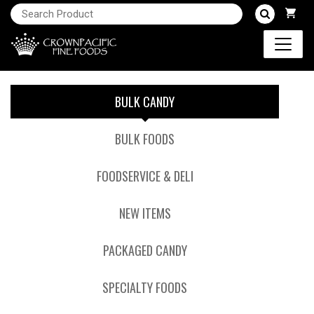
BULK CANDY
BULK FOODS
FOODSERVICE & DELI
NEW ITEMS
PACKAGED CANDY
SPECIALTY FOODS