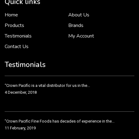
Quick links
Home
About Us
To put it simply, we would not be in business...
2 December, 2018
Products
Brands
Testimonials
My Account
Contact Us
Crown Pacific’s sales and purchasing team are more than just...
3 December, 2018
Testimonials
“Crown Pacific is a vital distributor for us in the...
4 December, 2018
"Crown Pacific Fine Foods has decades of experience in the...
11 February, 2019