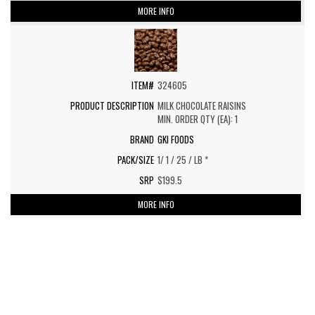
MORE INFO
324605
MILK CHOCOLATE RAISINS
MIN. ORDER QTY (EA): 1
GKI FOODS
1/ 1 / 25 / LB *
$199.5
MORE INFO