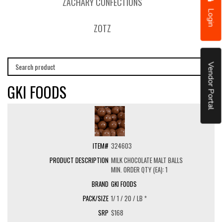
ZACHARY CONFECTIONS
Login
ZOTZ
Vendor Portal
GKI FOODS
324603
MILK CHOCOLATE MALT BALLS
MIN. ORDER QTY (EA): 1
GKI FOODS
1/ 1 / 20 / LB *
$168