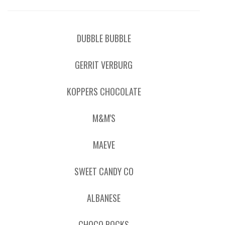
DUBBLE BUBBLE
GERRIT VERBURG
KOPPERS CHOCOLATE
M&M'S
MAEVE
SWEET CANDY CO
ALBANESE
CHOCO ROCKS