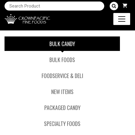
BULK CANDY
BULK FOODS
FOODSERVICE & DELI
NEW ITEMS
PACKAGED CANDY
SPECIALTY FOODS