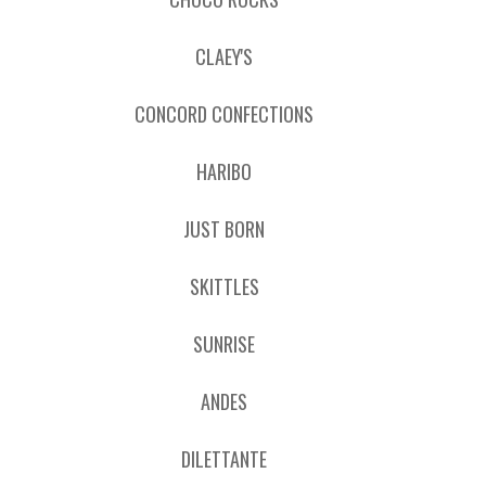
CLAEY'S
CONCORD CONFECTIONS
HARIBO
JUST BORN
SKITTLES
SUNRISE
ANDES
DILETTANTE