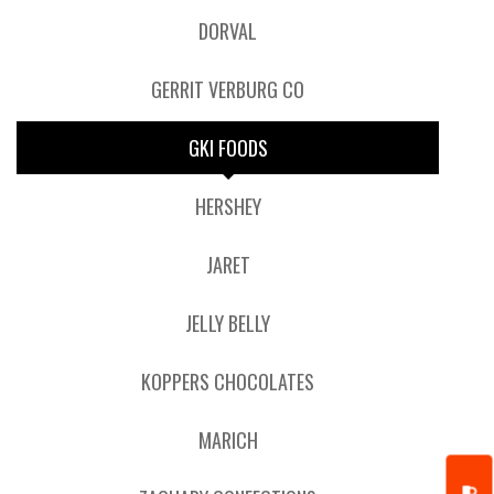
DORVAL
GERRIT VERBURG CO
GKI FOODS
HERSHEY
JARET
JELLY BELLY
KOPPERS CHOCOLATES
MARICH