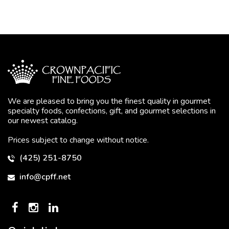
We are pleased to bring you the finest quality in gourmet
specialty foods, confections, gift, and gourmet selections in
our newest catalog.
Prices subject to change without notice.
(425) 251-8750
info@cpff.net