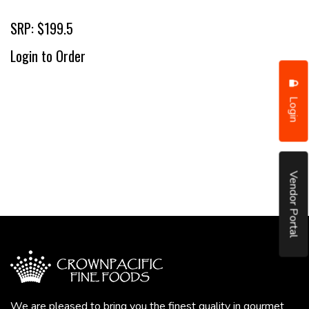
SRP: $199.5
Login to Order
Login
Vendor Portal
We are pleased to bring you the finest quality in gourmet