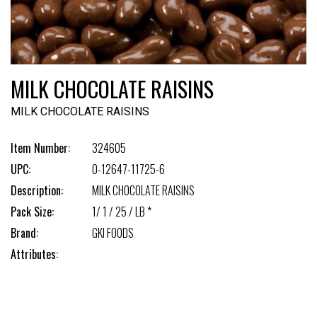
MILK CHOCOLATE RAISINS
MILK CHOCOLATE RAISINS
Item Number:
324605
UPC:
0-12647-11725-6
Description:
MILK CHOCOLATE RAISINS
Pack Size:
1/ 1 / 25 / LB *
Brand:
GKI FOODS
Attributes: