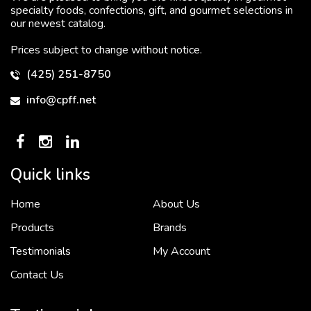
specialty foods, confections, gift, and gourmet selections in
our newest catalog.
Prices subject to change without notice.
(425) 251-8750
info@cpff.net
Quick links
Home
About Us
To put it simply, we would not be in business...
2 December, 2018
Products
Brands
Testimonials
My Account
Contact Us
Crown Pacific’s sales and purchasing team are more than just...
3 December, 2018