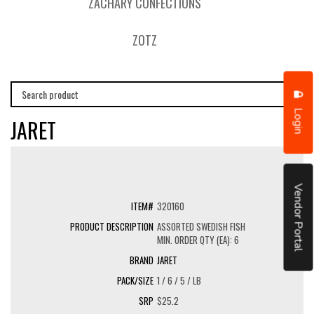
ZACHARY CONFECTIONS
ZOTZ
Login
JARET
Vendor Portal
320160
ASSORTED SWEDISH FISH
MIN. ORDER QTY (EA): 6
JARET
1 / 6 / 5 / LB
$25.2