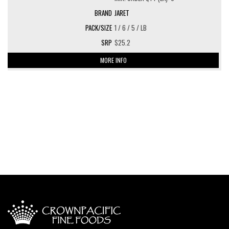
JARET
1 / 6 / 5 / LB
$25.2
MORE INFO