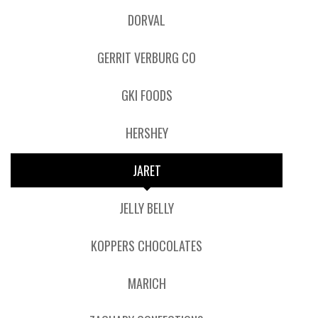
DORVAL
GERRIT VERBURG CO
GKI FOODS
HERSHEY
JARET
JELLY BELLY
KOPPERS CHOCOLATES
MARICH