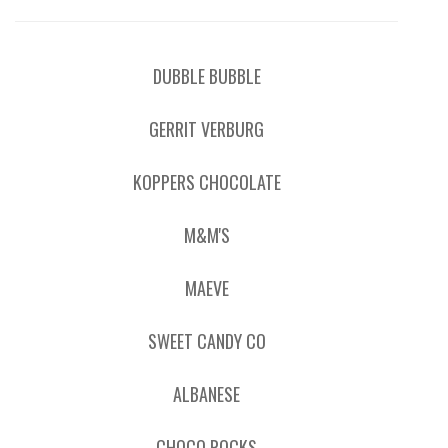
DUBBLE BUBBLE
GERRIT VERBURG
KOPPERS CHOCOLATE
M&M'S
MAEVE
SWEET CANDY CO
ALBANESE
CHOCO ROCKS