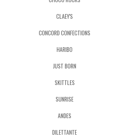
CLAEY'S
CONCORD CONFECTIONS
HARIBO
JUST BORN
SKITTLES
SUNRISE
ANDES
DILETTANTE