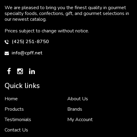
We are pleased to bring you the finest quality in gourmet
specialty foods, confections, gift, and gourmet selections in
our newest catalog.
Prices subject to change without notice.
(425) 251-8750
info@cpff.net
Quick links
Home
About Us
To put it simply, we would not be in business...
2 December, 2018
Products
Brands
Testimonials
My Account
Contact Us
Crown Pacific’s sales and purchasing team are more than just...