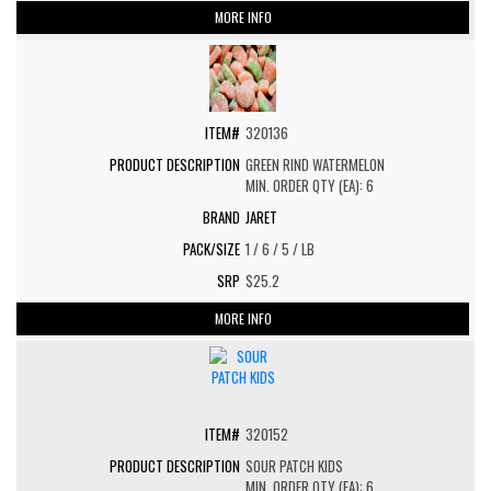
MORE INFO
320136
GREEN RIND WATERMELON
MIN. ORDER QTY (EA): 6
JARET
1 / 6 / 5 / LB
$25.2
MORE INFO
320152
SOUR PATCH KIDS
MIN. ORDER QTY (EA): 6