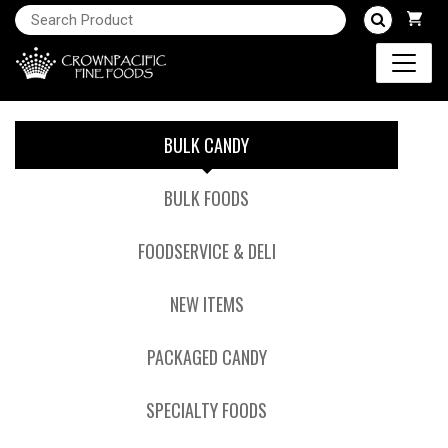
BULK CANDY
BULK FOODS
FOODSERVICE & DELI
NEW ITEMS
PACKAGED CANDY
SPECIALTY FOODS