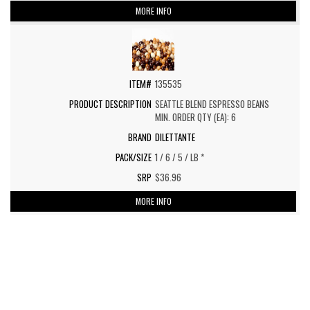
MORE INFO
135535
SEATTLE BLEND ESPRESSO BEANS
MIN. ORDER QTY (EA): 6
DILETTANTE
1 / 6 / 5 / LB *
$36.96
MORE INFO