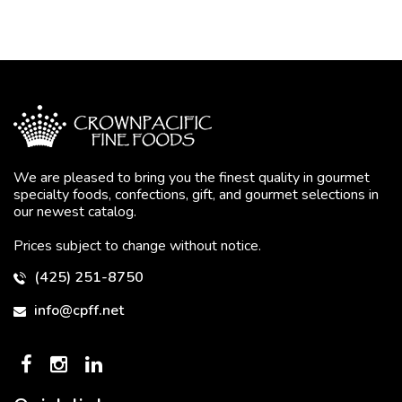
We are pleased to bring you the finest quality in gourmet
specialty foods, confections, gift, and gourmet selections in
our newest catalog.
Prices subject to change without notice.
(425) 251-8750
info@cpff.net