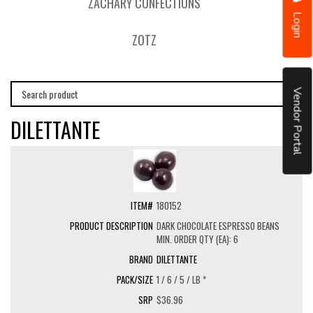
ZACHARY CONFECTIONS
Login
ZOTZ
Vendor Portal
DILETTANTE
180152
DARK CHOCOLATE ESPRESSO BEANS
MIN. ORDER QTY (EA): 6
DILETTANTE
1 / 6 / 5 / LB *
$36.96