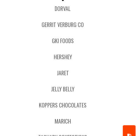
DORVAL
GERRIT VERBURG CO
GKI FOODS
HERSHEY
JARET
JELLY BELLY
KOPPERS CHOCOLATES
MARICH