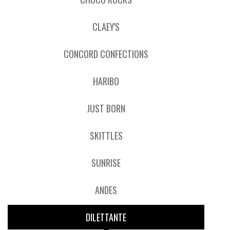
CLAEY'S
CONCORD CONFECTIONS
HARIBO
JUST BORN
SKITTLES
SUNRISE
ANDES
DILETTANTE