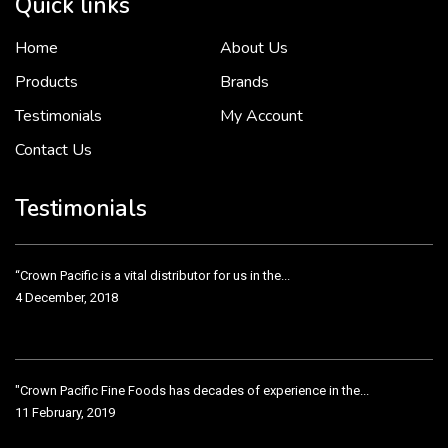
Quick links
Home
About Us
To put it simply, we would not be in business...
2 December, 2018
Products
Brands
Testimonials
My Account
Contact Us
Crown Pacific’s sales and purchasing team are more than just...
3 December, 2018
Testimonials
“Crown Pacific is a vital distributor for us in the...
4 December, 2018
"Crown Pacific Fine Foods has decades of experience in the...
11 February, 2019