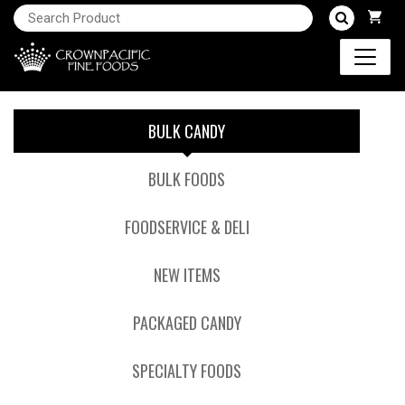
BULK CANDY
BULK FOODS
FOODSERVICE & DELI
NEW ITEMS
PACKAGED CANDY
SPECIALTY FOODS