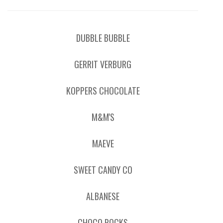
DUBBLE BUBBLE
GERRIT VERBURG
KOPPERS CHOCOLATE
M&M'S
MAEVE
SWEET CANDY CO
ALBANESE
CHOCO ROCKS