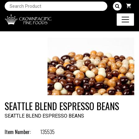
SEATTLE BLEND ESPRESSO BEANS
SEATTLE BLEND ESPRESSO BEANS
Item Number:
135535