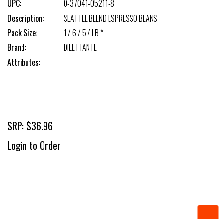
UPC:
0-37041-05211-8
Description:
SEATTLE BLEND ESPRESSO BEANS
Pack Size:
1 / 6 / 5 / LB *
Brand:
DILETTANTE
Attributes:
SRP: $36.96
Login to Order