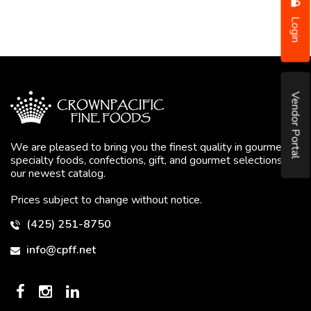
Login
Vendor Portal
We are pleased to bring you the finest quality in gourmet
specialty foods, confections, gift, and gourmet selections in
our newest catalog.
Prices subject to change without notice.
(425) 251-8750
info@cpff.net