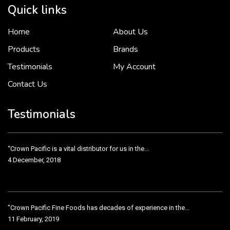
Quick links
Home
About Us
To put it simply, we would not be in business...
2 December, 2018
Products
Brands
Testimonials
My Account
Contact Us
Crown Pacific’s sales and purchasing team are more than just...
3 December, 2018
Testimonials
“Crown Pacific is a vital distributor for us in the...
4 December, 2018
"Crown Pacific Fine Foods has decades of experience in the...
11 February, 2019