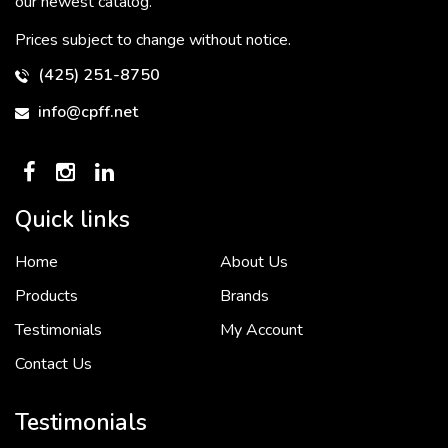
our newest catalog.
Prices subject to change without notice.
(425) 251-8750
info@cpff.net
Quick links
Home
About Us
To put it simply, we would not be in business...
2 December, 2018
Products
Brands
Testimonials
My Account
Contact Us
Crown Pacific’s sales and purchasing team are more than just...
3 December, 2018
Testimonials