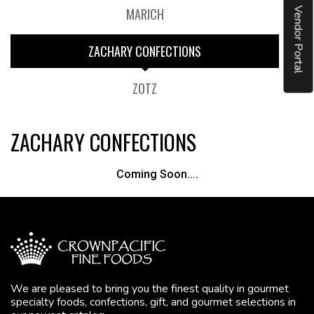
MARICH
Vendor Portal
ZACHARY CONFECTIONS
ZOTZ
ZACHARY CONFECTIONS
Coming Soon....
We are pleased to bring you the finest quality in gourmet
specialty foods, confections, gift, and gourmet selections in