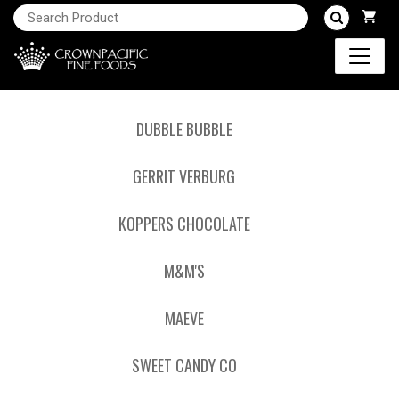
DUBBLE BUBBLE
GERRIT VERBURG
KOPPERS CHOCOLATE
M&M'S
MAEVE
SWEET CANDY CO