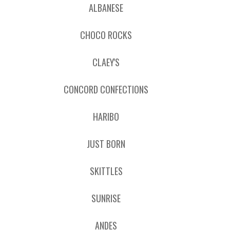
ALBANESE
CHOCO ROCKS
CLAEY'S
CONCORD CONFECTIONS
HARIBO
JUST BORN
SKITTLES
SUNRISE
ANDES