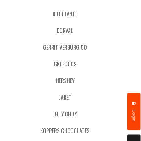
DILETTANTE
DORVAL
GERRIT VERBURG CO
GKI FOODS
HERSHEY
JARET
Login
JELLY BELLY
KOPPERS CHOCOLATES