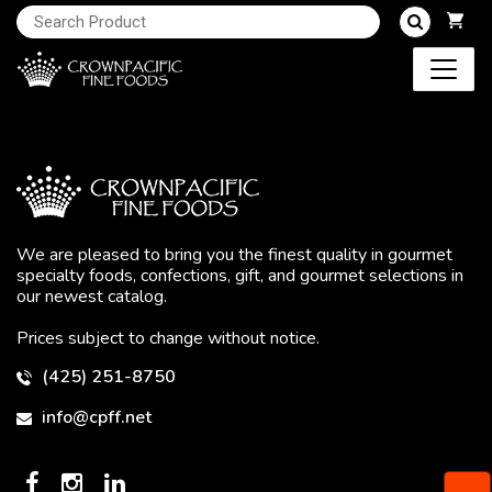
We are pleased to bring you the finest quality in gourmet
specialty foods, confections, gift, and gourmet selections in
our newest catalog.
Prices subject to change without notice.
(425) 251-8750
info@cpff.net