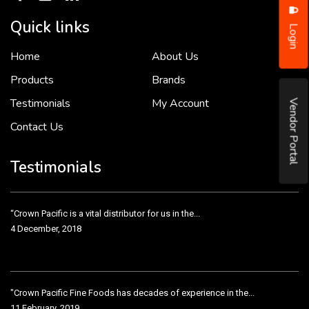
Quick links
Login
Home
About Us
To put it simply, we would not be in business...
2 December, 2018
Products
Brands
Testimonials
My Account
Vendor Portal
Contact Us
Crown Pacific’s sales and purchasing team are more than just...
3 December, 2018
Testimonials
“Crown Pacific is a vital distributor for us in the...
4 December, 2018
"Crown Pacific Fine Foods has decades of experience in the...
11 February, 2019