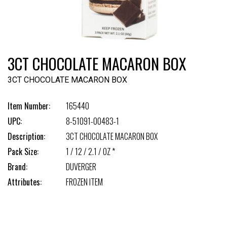
3CT CHOCOLATE MACARON BOX
3CT CHOCOLATE MACARON BOX
Item Number:
165440
UPC:
8-51091-00483-1
Description:
3CT CHOCOLATE MACARON BOX
Pack Size:
1 / 12 / 2.1 / OZ *
Brand:
DUVERGER
Attributes:
FROZEN ITEM