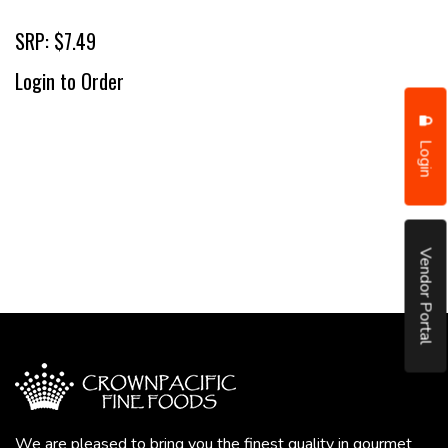
SRP: $7.49
Login to Order
Login
Vendor Portal
We are pleased to bring you the finest quality in gourmet