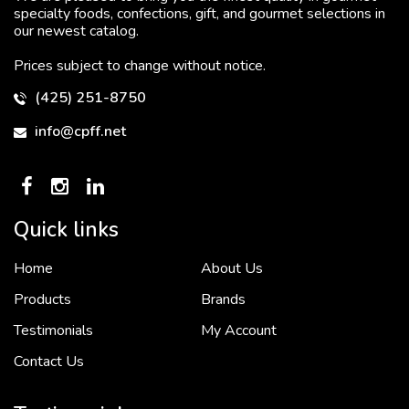
specialty foods, confections, gift, and gourmet selections in
our newest catalog.
Prices subject to change without notice.
(425) 251-8750
info@cpff.net
Quick links
Home
About Us
To put it simply, we would not be in business...
2 December, 2018
Products
Brands
Testimonials
My Account
Contact Us
Crown Pacific’s sales and purchasing team are more than just...
3 December, 2018