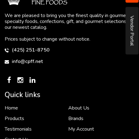
We are pleased to bring you the finest quality in gourmet
Vendor Portal
specialty foods, confections, gift, and gourmet selections in
our newest catalog.
Prices subject to change without notice.
(425) 251-8750
info@cpff.net
Quick links
Home
About Us
To put it simply, we would not be in business...
2 December, 2018
Products
Brands
Testimonials
My Account