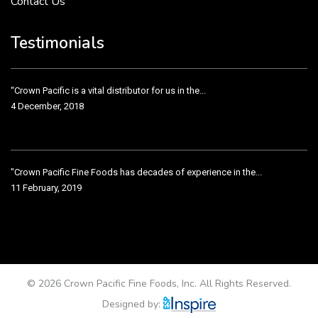
Contact Us
Crown Pacific’s sales and purchasing team are more than just...
3 December, 2018
Testimonials
“Crown Pacific is a vital distributor for us in the...
4 December, 2018
"Crown Pacific Fine Foods has decades of experience in the...
11 February, 2019
Crown Pacific has been taking care of our product line...
11 February, 2019
© 2026 Crown Pacific Fine Foods, Inc. All Rights Reserved.
Designed by: