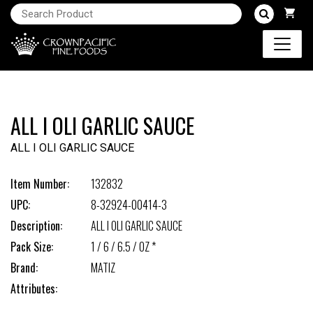
ALL I OLI GARLIC SAUCE
ALL I OLI GARLIC SAUCE
Item Number:
132832
UPC:
8-32924-00414-3
Description:
ALL I OLI GARLIC SAUCE
Pack Size:
1 / 6 / 6.5 / OZ *
Brand:
MATIZ
Attributes: