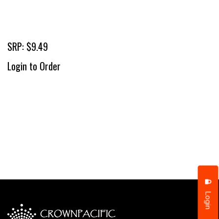
SRP: $9.49
Login to Order
Login