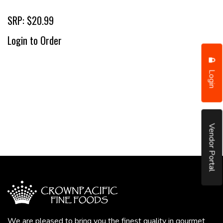
SRP: $20.99
Login to Order
Login
Vendor Portal
We are pleased to bring you the finest quality in gourmet