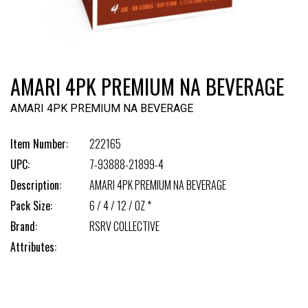
AMARI 4PK PREMIUM NA BEVERAGE
AMARI 4PK PREMIUM NA BEVERAGE
Item Number:
222165
UPC:
7-93888-21899-4
Description:
AMARI 4PK PREMIUM NA BEVERAGE
Pack Size:
6 / 4 / 12 / OZ *
Brand:
RSRV COLLECTIVE
Attributes: