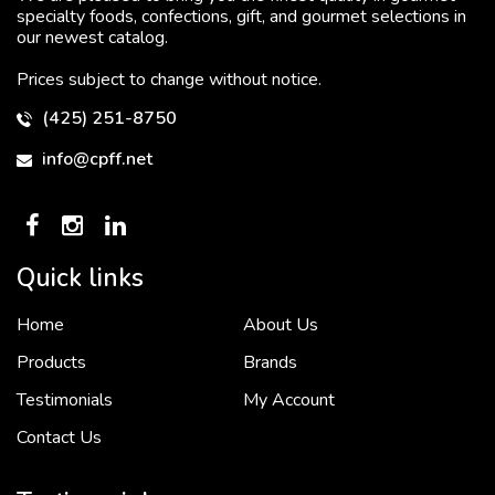
specialty foods, confections, gift, and gourmet selections in
our newest catalog.
Prices subject to change without notice.
(425) 251-8750
info@cpff.net
Quick links
Home
About Us
To put it simply, we would not be in business...
2 December, 2018
Products
Brands
Testimonials
My Account
Contact Us
Crown Pacific’s sales and purchasing team are more than just...
3 December, 2018