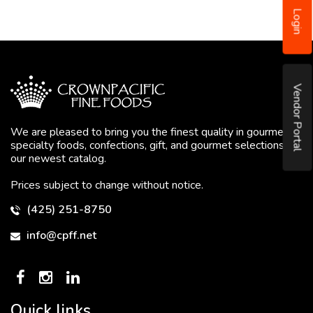
Login
Vendor Portal
We are pleased to bring you the finest quality in gourmet
specialty foods, confections, gift, and gourmet selections in
our newest catalog.
Prices subject to change without notice.
(425) 251-8750
info@cpff.net
Quick links