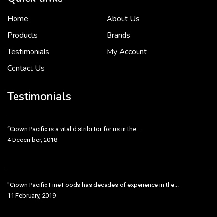
Home
About Us
To put it simply, we would not be in business...
2 December, 2018
Products
Brands
Testimonials
My Account
Contact Us
Crown Pacific’s sales and purchasing team are more than just...
3 December, 2018
Testimonials
“Crown Pacific is a vital distributor for us in the...
4 December, 2018
"Crown Pacific Fine Foods has decades of experience in the...
11 February, 2019