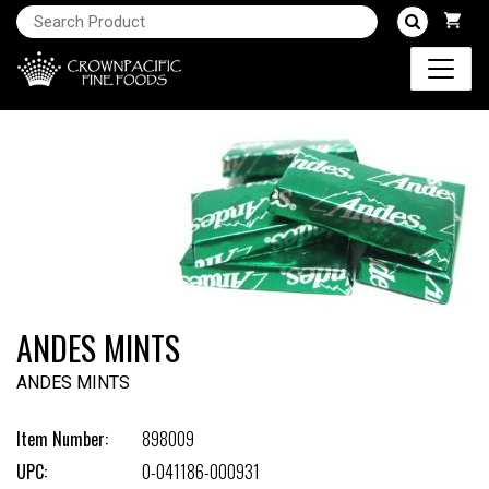
ANDES MINTS
ANDES MINTS
Item Number:
898009
UPC:
0-041186-000931