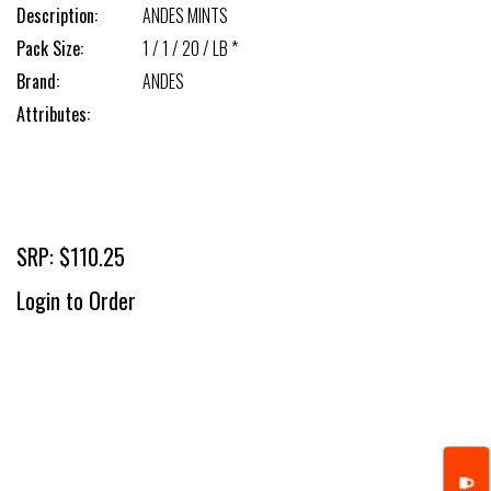
Description:
ANDES MINTS
Pack Size:
1 / 1 / 20 / LB *
Brand:
ANDES
Attributes:
SRP: $110.25
Login to Order