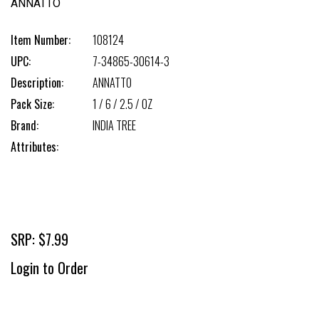
ANNATTO
Item Number:
108124
UPC:
7-34865-30614-3
Description:
ANNATTO
Pack Size:
1 / 6 / 2.5 / OZ
Brand:
INDIA TREE
Attributes:
SRP: $7.99
Login to Order