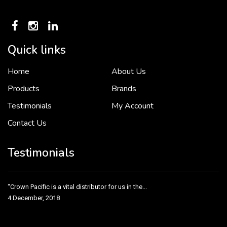
Quick links
Home
About Us
To put it simply, we would not be in business...
2 December, 2018
Products
Brands
Testimonials
My Account
Contact Us
Crown Pacific’s sales and purchasing team are more than just...
3 December, 2018
Testimonials
“Crown Pacific is a vital distributor for us in the...
4 December, 2018