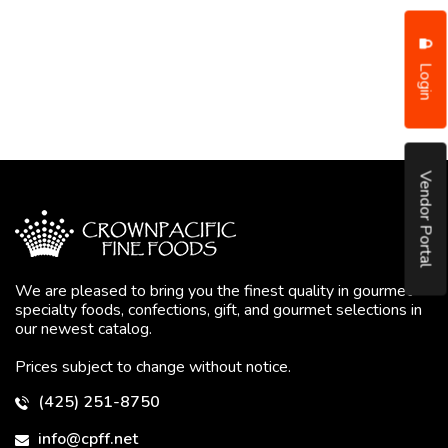
Login
Vendor Portal
We are pleased to bring you the finest quality in gourmet
specialty foods, confections, gift, and gourmet selections in
our newest catalog.
Prices subject to change without notice.
(425) 251-8750
info@cpff.net