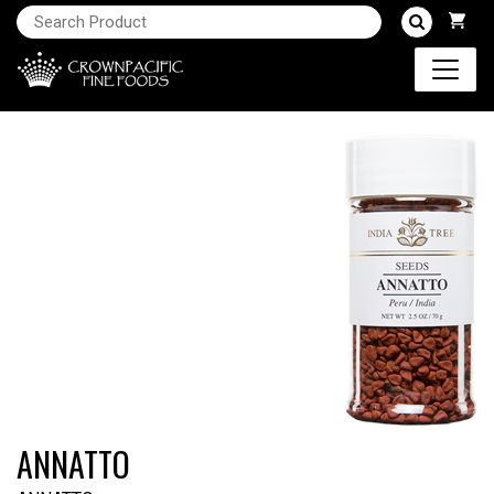
ANNATTO