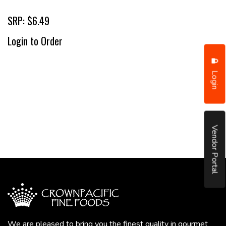
SRP: $6.49
Login to Order
Login
Vendor Portal
We are pleased to bring you the finest quality in gourmet