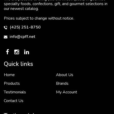
specialty foods, confections, gift, and gourmet selections in
our newest catalog.
Prices subject to change without notice.
(425) 251-8750
info@cpff.net
Quick links
Home
About Us
To put it simply, we would not be in business...
2 December, 2018
Products
Brands
Testimonials
My Account
Contact Us
Crown Pacific’s sales and purchasing team are more than just...
3 December, 2018