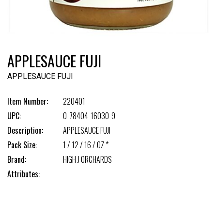
APPLESAUCE FUJI
APPLESAUCE FUJI
Item Number:
220401
UPC:
0-78404-16030-9
Description:
APPLESAUCE FUJI
Pack Size:
1 / 12 / 16 / OZ *
Brand:
HIGH J ORCHARDS
Attributes: