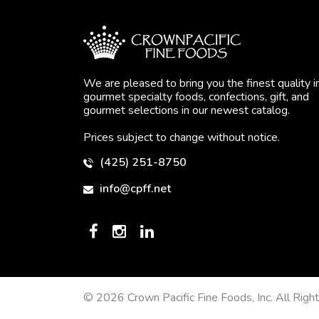
We are pleased to bring you the finest quality i
gourmet specialty foods, confections, gift, and
gourmet selections in our newest catalog.
Prices subject to change without notice.
(425) 251-8750
info@cpff.net
© 2026 Crown Pacific Fine Foods, Inc. All Righ