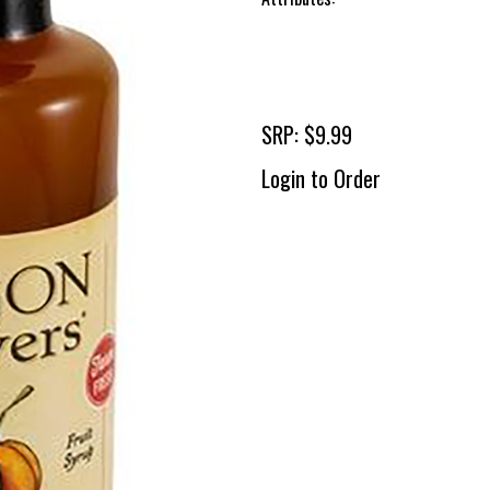
SRP: $9.99
Login to Order