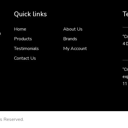
Cr
tha
Quick links
T
3 
Home
About Us
n
“Cr
Products
Brands
4 
Testimonials
My Account
Contact Us
"C
exp
11
Cr
line
11
ts Reserved.