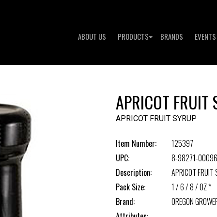
ABOUT US
PRODUCTS
BRANDS
EVENTS
APRICOT FRUIT
APRICOT FRUIT SYRUP
Item Number:
125397
UPC:
8-98271-00096
Description:
APRICOT FRUIT
Pack Size:
1 / 6 / 8 / OZ *
Brand:
OREGON GROWE
Attributes: