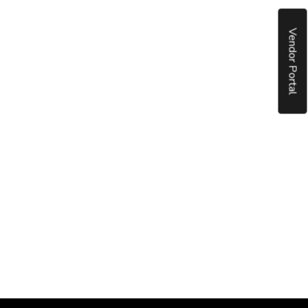
Vendor Portal
put it simply, we would not be in business...
December, 2018