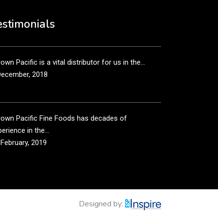
own Pacific’s sales and purchasing team are more
n just...
estimonials
December, 2018
own Pacific is a vital distributor for us in the...
December, 2018
rown Pacific Fine Foods has decades of
erience in the...
 February, 2019
own Pacific has been taking care of our product
...
 February, 2019
Designed by: