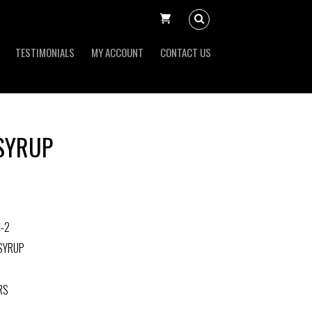
TESTIMONIALS
MY ACCOUNT
CONTACT US
 SYRUP
-2
 SYRUP
RS