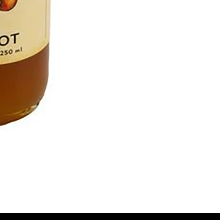
To 
2 