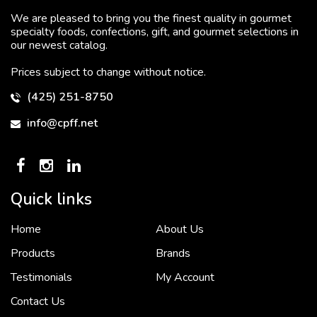
We are pleased to bring you the finest quality in gourmet
specialty foods, confections, gift, and gourmet selections in
our newest catalog.
Prices subject to change without notice.
(425) 251-8750
info@cpff.net
Quick links
Home
About Us
To put it simply, we would not be in business...
2 December, 2018
Products
Brands
Testimonials
My Account
Contact Us
Crown Pacific’s sales and purchasing team are more than just...