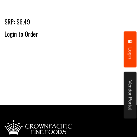
SRP: $6.49
Login to Order
Login
Vendor Portal