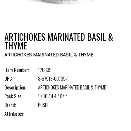
ARTICHOKES MARINATED BASIL &
THYME
ARTICHOKES MARINATED BASIL & THYME
Item Number:
126609
UPC:
8-57513-00709-1
Description:
ARTICHOKES MARINATED BASIL & THYME
Pack Size:
1 / 10 / 4.4 / OZ *
Brand:
POSHI
Attributes: