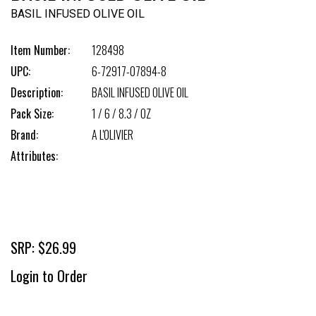
BASIL INFUSED OLIVE OIL
Item Number:
128498
UPC:
6-72917-07894-8
Description:
BASIL INFUSED OLIVE OIL
Pack Size:
1 / 6 / 8.3 / OZ
Brand:
A L'OLIVIER
Attributes:
SRP: $26.99
Login to Order