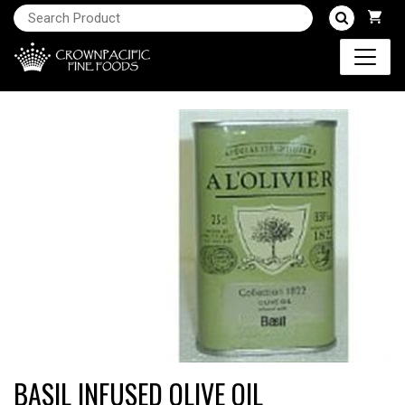
BASIL INFUSED OLIVE OIL