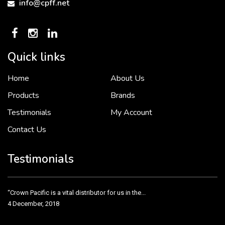
info@cpff.net
Quick links
Home
About Us
To put it simply, we would not be in business...
2 December, 2018
Products
Brands
Testimonials
My Account
Contact Us
Crown Pacific’s sales and purchasing team are more than just...
3 December, 2018
Testimonials
“Crown Pacific is a vital distributor for us in the...
4 December, 2018