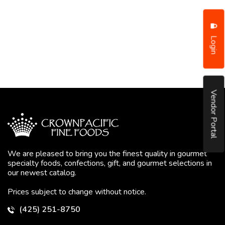
Login
Vendor Portal
We are pleased to bring you the finest quality in gourmet
specialty foods, confections, gift, and gourmet selections in
our newest catalog.
Prices subject to change without notice.
(425) 251-8750