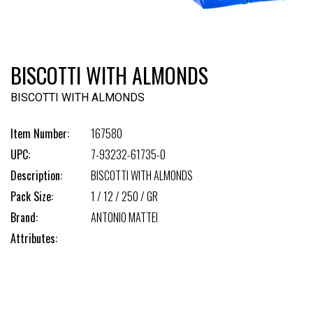
BISCOTTI WITH ALMONDS
BISCOTTI WITH ALMONDS
Item Number:
167580
UPC:
7-93232-61735-0
Description:
BISCOTTI WITH ALMONDS
Pack Size:
1 / 12 / 250 / GR
Brand:
ANTONIO MATTEI
Attributes: