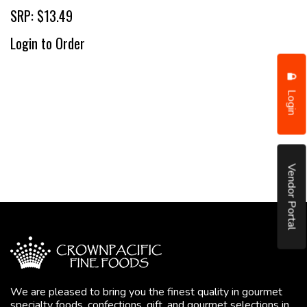
SRP: $13.49
Login to Order
Login
Vendor Portal
We are pleased to bring you the finest quality in gourmet
specialty foods, confections, gift, and gourmet selections in