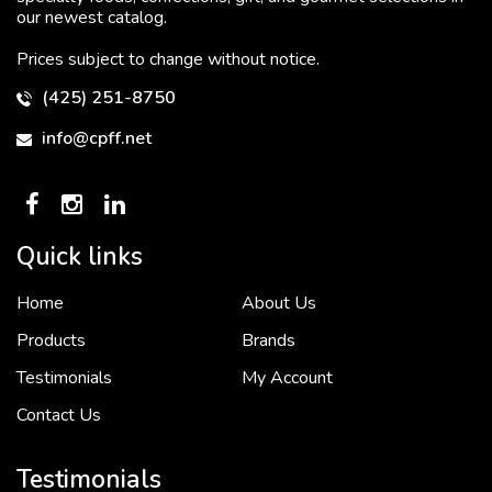
our newest catalog.
Prices subject to change without notice.
(425) 251-8750
info@cpff.net
Quick links
Home
About Us
To put it simply, we would not be in business...
2 December, 2018
Products
Brands
Testimonials
My Account
Contact Us
Crown Pacific’s sales and purchasing team are more than just...
3 December, 2018
Testimonials