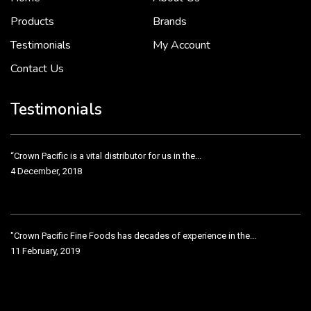
2 December, 2018
Products
Brands
Testimonials
My Account
Contact Us
Crown Pacific’s sales and purchasing team are more than just...
3 December, 2018
Testimonials
“Crown Pacific is a vital distributor for us in the...
4 December, 2018
"Crown Pacific Fine Foods has decades of experience in the...
11 February, 2019