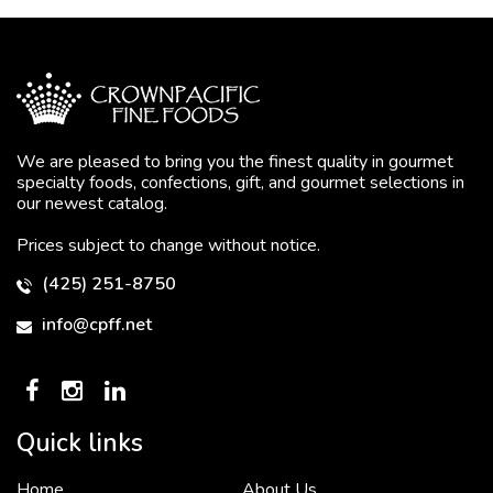
We are pleased to bring you the finest quality in gourmet
specialty foods, confections, gift, and gourmet selections in
our newest catalog.
Prices subject to change without notice.
(425) 251-8750
info@cpff.net
Quick links
Home
About Us
To put it simply, we would not be in business...