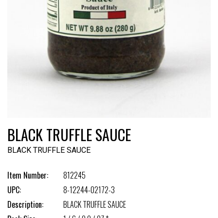
BLACK TRUFFLE SAUCE
BLACK TRUFFLE SAUCE
Item Number:
812245
UPC:
8-12244-02172-3
Description:
BLACK TRUFFLE SAUCE