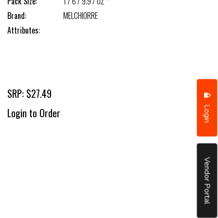
Pack Size:
1 / 6 / 9.9 / OZ *
Brand:
MELCHIORRE
Attributes:
SRP: $27.49
Login
Login to Order
Vendor Portal