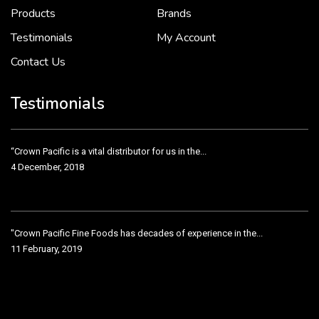
2 December, 2018
Products
Brands
Testimonials
My Account
Contact Us
Crown Pacific’s sales and purchasing team are more than just...
3 December, 2018
Testimonials
“Crown Pacific is a vital distributor for us in the...
4 December, 2018
"Crown Pacific Fine Foods has decades of experience in the...
11 February, 2019
Crown Pacific has been taking care of our product line...