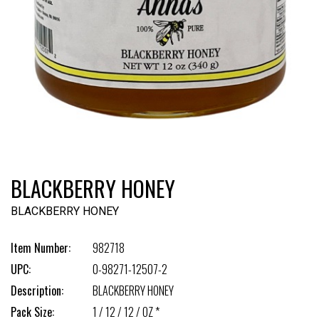
BLACKBERRY HONEY
BLACKBERRY HONEY
Item Number:
982718
UPC:
0-98271-12507-2
Description:
BLACKBERRY HONEY
Pack Size:
1 / 12 / 12 / OZ *