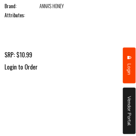
Brand:
ANNA'S HONEY
Attributes:
SRP: $10.99
Login
Login to Order
Vendor Portal