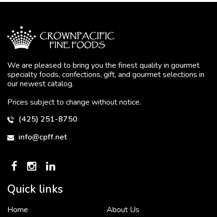
We are pleased to bring you the finest quality in gourmet
specialty foods, confections, gift, and gourmet selections in
our newest catalog.
Prices subject to change without notice.
(425) 251-8750
info@cpff.net
Quick links
Home
About Us
To put it simply, we would not be in business...