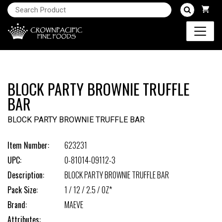
BLOCK PARTY BROWNIE TRUFFLE
BAR
BLOCK PARTY BROWNIE TRUFFLE BAR
Item Number:
623231
UPC:
0-81014-09112-3
Description:
BLOCK PARTY BROWNIE TRUFFLE BAR
Pack Size:
1 / 12 / 2.5 / OZ*
Brand:
MAEVE
Attributes: