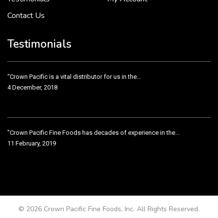
Contact Us
Crown Pacific’s sales and purchasing team are more than just...
3 December, 2018
Testimonials
“Crown Pacific is a vital distributor for us in the...
4 December, 2018
"Crown Pacific Fine Foods has decades of experience in the...
11 February, 2019
Crown Pacific has been taking care of our product line...
11 February, 2019
© 2026 Crown Pacific Fine Foods, Inc. All Rights Reserved.