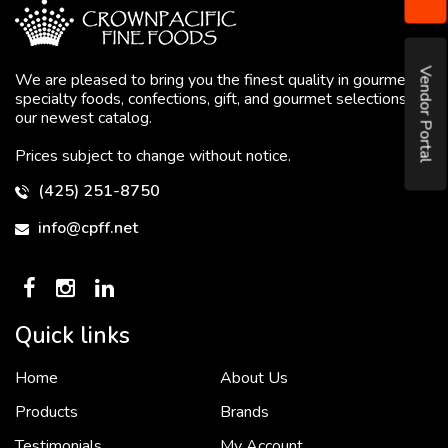
Vendor Portal
We are pleased to bring you the finest quality in gourmet
specialty foods, confections, gift, and gourmet selections in
our newest catalog.
Prices subject to change without notice.
(425) 251-8750
info@cpff.net
Quick links
Home
About Us
To put it simply, we would not be in business...
2 December, 2018
Products
Brands
Testimonials
My Account