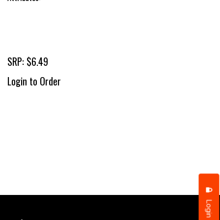
SRP: $6.49
Login to Order
Login