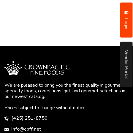
Login
Vendor Portal
We are pleased to bring you the finest quality in gourmet
specialty foods, confections, gift, and gourmet selections in
our newest catalog.
Prices subject to change without notice.
(425) 251-8750
info@cpff.net