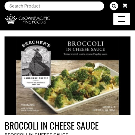
BROCCOLI IN CHEESE SAUCE