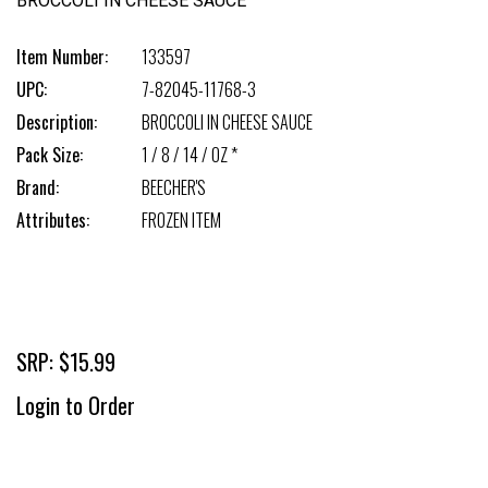
BROCCOLI IN CHEESE SAUCE
Item Number:
133597
UPC:
7-82045-11768-3
Description:
BROCCOLI IN CHEESE SAUCE
Pack Size:
1 / 8 / 14 / OZ *
Brand:
BEECHER'S
Attributes:
FROZEN ITEM
SRP: $15.99
Login to Order