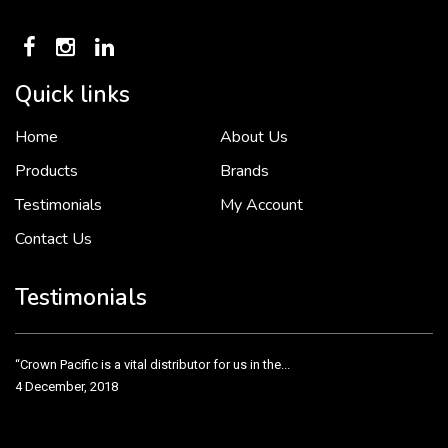
Quick links
Home
About Us
To put it simply, we would not be in business...
2 December, 2018
Products
Brands
Testimonials
My Account
Contact Us
Crown Pacific’s sales and purchasing team are more than just...
3 December, 2018
Testimonials
“Crown Pacific is a vital distributor for us in the...
4 December, 2018