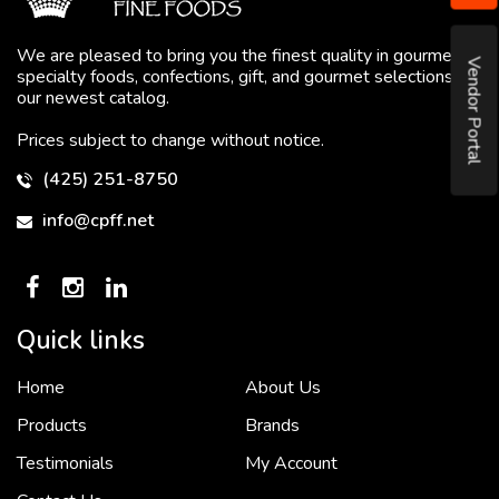
We are pleased to bring you the finest quality in gourmet
Vendor Portal
specialty foods, confections, gift, and gourmet selections in
our newest catalog.
Prices subject to change without notice.
(425) 251-8750
info@cpff.net
Quick links
Home
About Us
To put it simply, we would not be in business...
2 December, 2018
Products
Brands
Testimonials
My Account