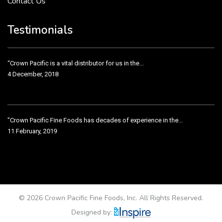
Contact Us
Crown Pacific’s sales and purchasing team are more than just...
3 December, 2018
Testimonials
“Crown Pacific is a vital distributor for us in the...
4 December, 2018
"Crown Pacific Fine Foods has decades of experience in the...
11 February, 2019
Crown Pacific has been taking care of our product line...
11 February, 2019
© 2026 Crown Pacific Fine Foods, Inc. All Rights Reserved.
Designed by: