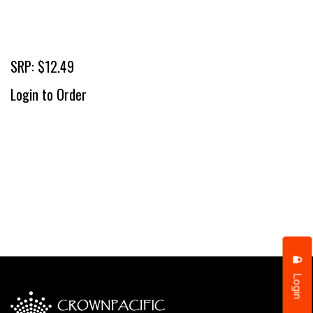
SRP: $12.49
Login to Order
Login