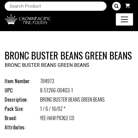
BRONC BUSTER BEANS GREEN BEANS
BRONC BUSTER BEANS GREEN BEANS
Item Number:
784973
UPC:
8-51266-00403-1
Description:
BRONC BUSTER BEANS GREEN BEANS
Pack Size:
1 / 6 / 16/OZ *
Brand:
YEE-HAW PICKLE CO
Attributes: