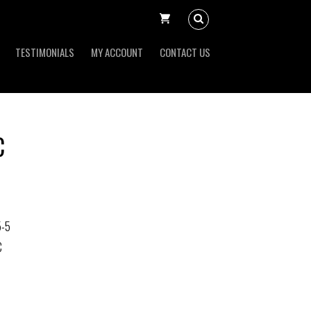
TESTIMONIALS
MY ACCOUNT
CONTACT US
C
5-5
C