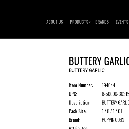
ABOUT US
PRODUCTS
BRANDS
EVENTS
BUTTERY GARLI
BUTTERY GARLIC
Item Number:
194044
UPC:
8-50006-3631
Description:
BUTTERY GARLI
Pack Size:
1 / 8 / 1 / CT
Brand:
POPPIN COBS
Attributes: