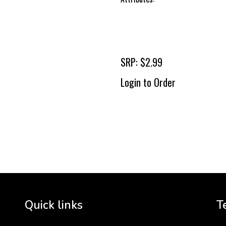
SRP: $2.99
Login to Order
To 
2 
Cr
tha
Quick links
T
3 