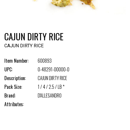
CAJUN DIRTY RICE
CAJUN DIRTY RICE
Item Number:
600893
UPC:
0-48291-00000-0
Description:
CAJUN DIRTY RICE
Pack Size:
1 / 4 / 2.5 / LB *
Brand:
D'ALLESANDRO
Attributes: