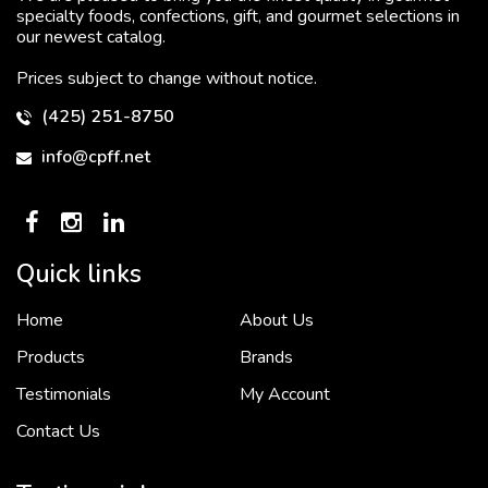
specialty foods, confections, gift, and gourmet selections in
our newest catalog.
Prices subject to change without notice.
(425) 251-8750
info@cpff.net
Quick links
Home
About Us
To put it simply, we would not be in business...
2 December, 2018
Products
Brands
Testimonials
My Account
Contact Us
Crown Pacific’s sales and purchasing team are more than just...
3 December, 2018