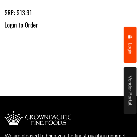
SRP: $13.91
Login to Order
Login
Vendor Portal
We are pleased to bring you the finest quality in gourmet