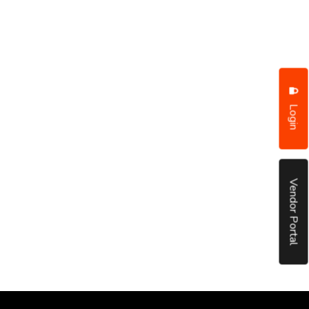
Login
Vendor Portal
put it simply, we would not be in business...
December, 2018