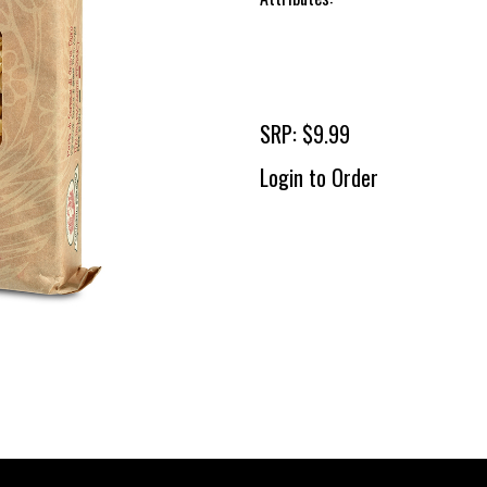
SRP: $9.99
Login to Order
To 
2 