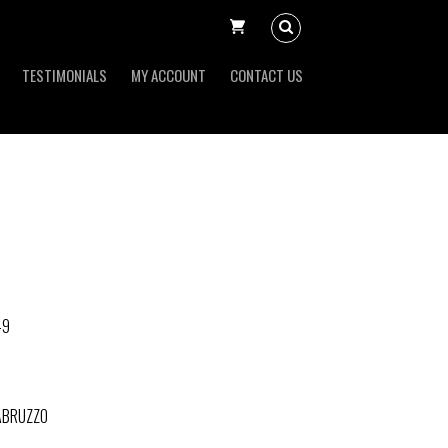
TESTIMONIALS
MY ACCOUNT
CONTACT US
-9
'ABRUZZO