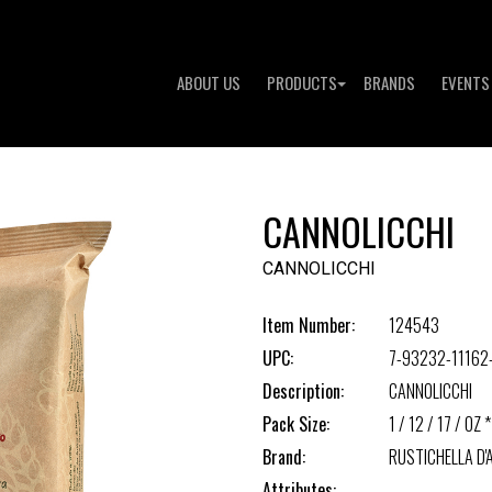
ABOUT US
PRODUCTS
BRANDS
EVENTS
CANNOLICCHI
CANNOLICCHI
Item Number:
124543
UPC:
7-93232-11162
Description:
CANNOLICCHI
Pack Size:
1 / 12 / 17 / OZ *
Brand:
RUSTICHELLA D
Attributes: