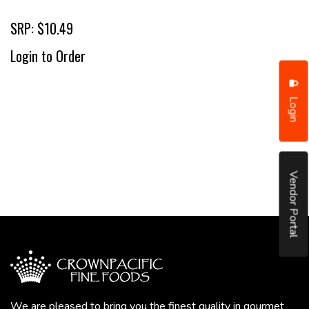
SRP: $10.49
Login to Order
Login
Vendor Portal
We are pleased to bring you the finest quality in gourmet