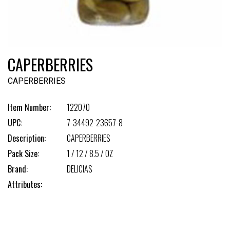
CAPERBERRIES
CAPERBERRIES
Item Number:
122070
UPC:
7-34492-23657-8
Description:
CAPERBERRIES
Pack Size:
1 / 12 / 8.5 / OZ
Brand:
DELICIAS
Attributes: