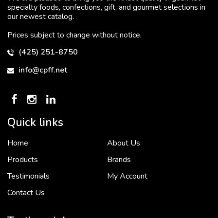
specialty foods, confections, gift, and gourmet selections in
our newest catalog.
Prices subject to change without notice.
(425) 251-8750
info@cpff.net
Quick links
Home
About Us
To put it simply, we would not be in business...
2 December, 2018
Products
Brands
Testimonials
My Account
Contact Us
Crown Pacific’s sales and purchasing team are more than just...
3 December, 2018