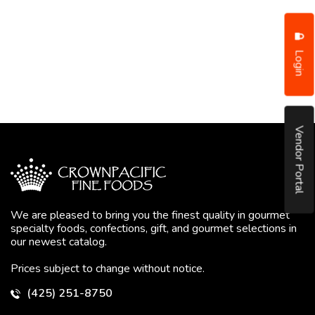
Login
Vendor Portal
We are pleased to bring you the finest quality in gourmet
specialty foods, confections, gift, and gourmet selections in
our newest catalog.
Prices subject to change without notice.
(425) 251-8750