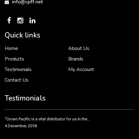
info@cpff.net
Quick links
Home
About Us
To put it simply, we would not be in business...
2 December, 2018
Products
Brands
Testimonials
My Account
Contact Us
Crown Pacific’s sales and purchasing team are more than just...
3 December, 2018
Testimonials
“Crown Pacific is a vital distributor for us in the...
4 December, 2018