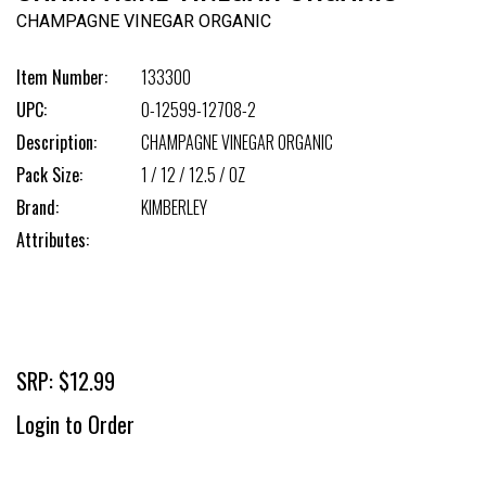
CHAMPAGNE VINEGAR ORGANIC
Item Number:
133300
UPC:
0-12599-12708-2
Description:
CHAMPAGNE VINEGAR ORGANIC
Pack Size:
1 / 12 / 12.5 / OZ
Brand:
KIMBERLEY
Attributes:
SRP: $12.99
Login to Order