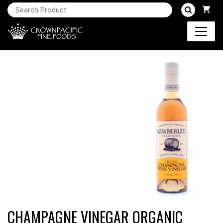
CHAMPAGNE VINEGAR ORGANIC