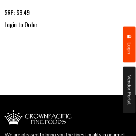
SRP: $9.49
Login to Order
Login
Vendor Portal
We are pleased to bring you the finest quality in gourmet