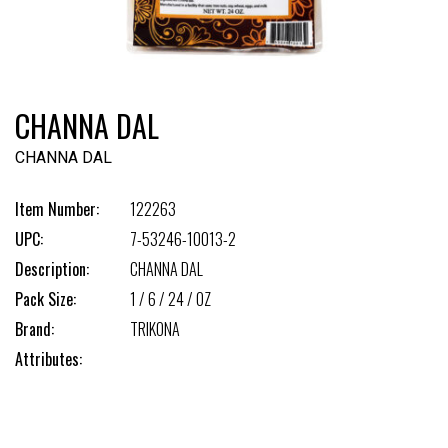
CHANNA DAL
CHANNA DAL
Item Number:
122263
UPC:
7-53246-10013-2
Description:
CHANNA DAL
Pack Size:
1 / 6 / 24 / OZ
Brand:
TRIKONA
Attributes: