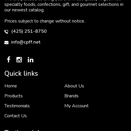
specialty foods, confections, gift, and gourmet selections in
our newest catalog.
Prices subject to change without notice.
(425) 251-8750
info@cpff.net
Quick links
Home
About Us
To put it simply, we would not be in business...
2 December, 2018
Products
Brands
Testimonials
My Account
Contact Us
Crown Pacific’s sales and purchasing team are more than just...
3 December, 2018