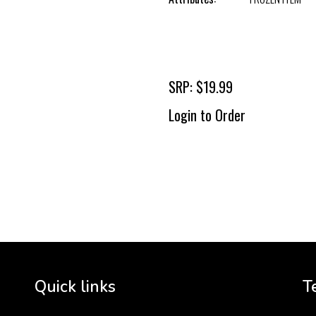
SRP: $19.99
Login to Order
To 
2 
Cr
tha
Quick links
T
3 