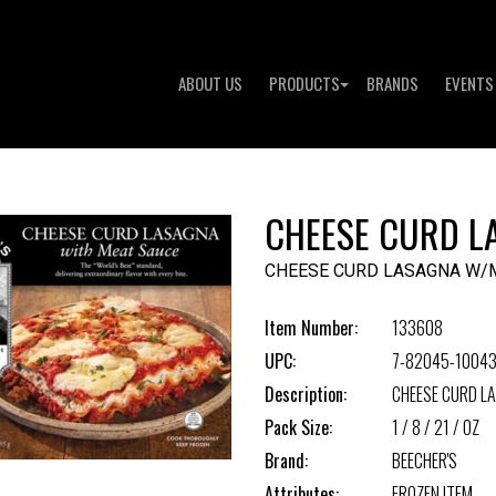
ABOUT US
PRODUCTS
BRANDS
EVENTS
CHEESE CURD L
CHEESE CURD LASAGNA W/
Item Number:
133608
UPC:
7-82045-10043
Description:
CHEESE CURD L
Pack Size:
1 / 8 / 21 / OZ
Brand:
BEECHER'S
Attributes:
FROZEN ITEM