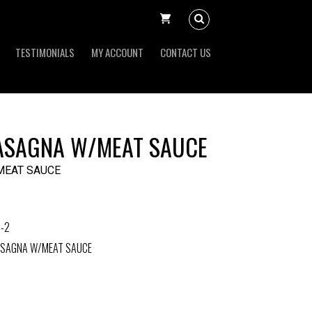
TESTIMONIALS
MY ACCOUNT
CONTACT US
ASAGNA W/MEAT SAUCE
MEAT SAUCE
-2
ASAGNA W/MEAT SAUCE