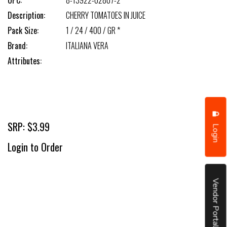
UPC:
8-13922-02807-2
Description:
CHERRY TOMATOES IN JUICE
Pack Size:
1 / 24 / 400 / GR *
Brand:
ITALIANA VERA
Attributes:
SRP: $3.99
Login
Login to Order
Vendor Portal