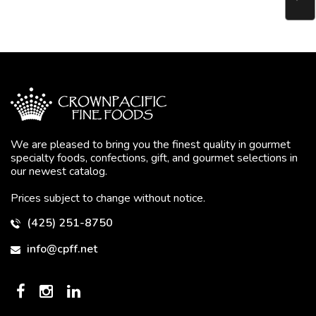
We are pleased to bring you the finest quality in gourmet
specialty foods, confections, gift, and gourmet selections in
our newest catalog.
Prices subject to change without notice.
(425) 251-8750
info@cpff.net