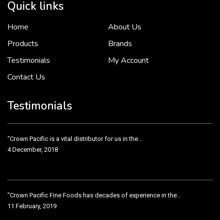
Quick links
Home
About Us
To put it simply, we would not be in business...
2 December, 2018
Products
Brands
Testimonials
My Account
Contact Us
Crown Pacific’s sales and purchasing team are more than just...
3 December, 2018
Testimonials
“Crown Pacific is a vital distributor for us in the...
4 December, 2018
"Crown Pacific Fine Foods has decades of experience in the...
11 February, 2019