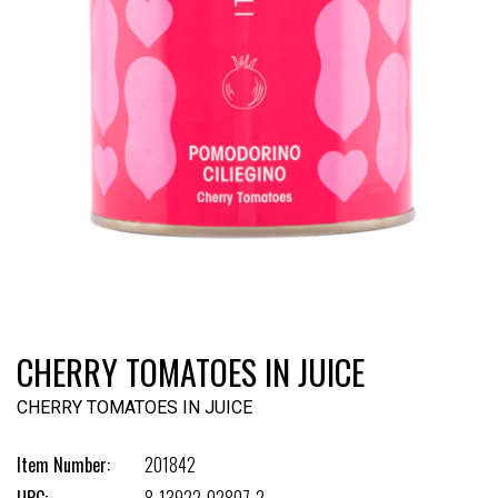
CHERRY TOMATOES IN JUICE
CHERRY TOMATOES IN JUICE
Item Number:
201842