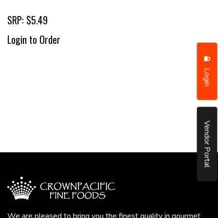
SRP: $5.49
Login to Order
Login
Vendor Portal
We are pleased to bring you the finest quality in gourmet