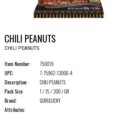
CHILI PEANUTS
CHILI PEANUTS
Item Number:
750019
UPC:
7-75962-13006-4
Description:
CHILI PEANUTS
Pack Size:
1 / 15 / 300 / GR
Brand:
GURULUCKY
Attributes: