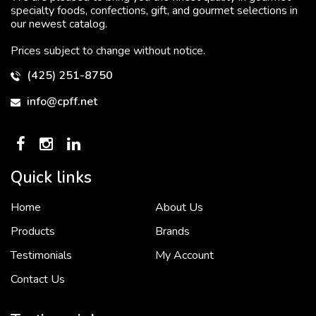
specialty foods, confections, gift, and gourmet selections in
our newest catalog.
Prices subject to change without notice.
(425) 251-8750
info@cpff.net
Quick links
Home
About Us
To put it simply, we would not be in business...
2 December, 2018
Products
Brands
Testimonials
My Account
Contact Us
Crown Pacific’s sales and purchasing team are more than just...
3 December, 2018