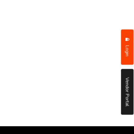
Login
Vendor Portal
put it simply, we would not be in business...
December, 2018