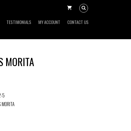
TESTIMONIALS
MY ACCOUNT
CONTACT US
S MORITA
2-5
S MORITA