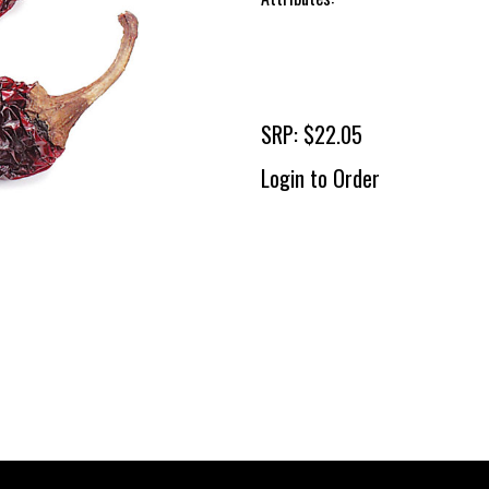
SRP: $22.05
Login to Order
To 
2 