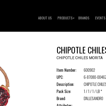
ABOUT US
PRODUCTS
BRANDS
EVENTS
CHIPOTLE CHILE
CHIPOTLE CHILES MORITA
Item Number:
600902
UPC:
6-87080-0046
Description:
CHIPOTLE CHILE
Pack Size:
1 / 1 / 1 / LB *
Brand:
D'ALLESANDRO
Attributes: