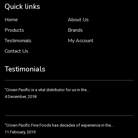
Quick links
Home
About Us
To put it simply, we would not be in business...
2 December, 2018
Products
Brands
Testimonials
My Account
Contact Us
Crown Pacific’s sales and purchasing team are more than just...
3 December, 2018
Testimonials
“Crown Pacific is a vital distributor for us in the...
4 December, 2018
"Crown Pacific Fine Foods has decades of experience in the...
11 February, 2019