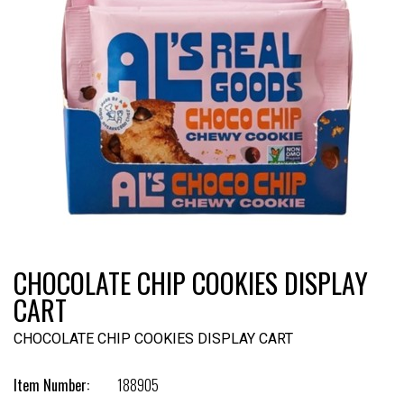
CHOCOLATE CHIP COOKIES DISPLAY
CART
CHOCOLATE CHIP COOKIES DISPLAY CART
Item Number:
188905