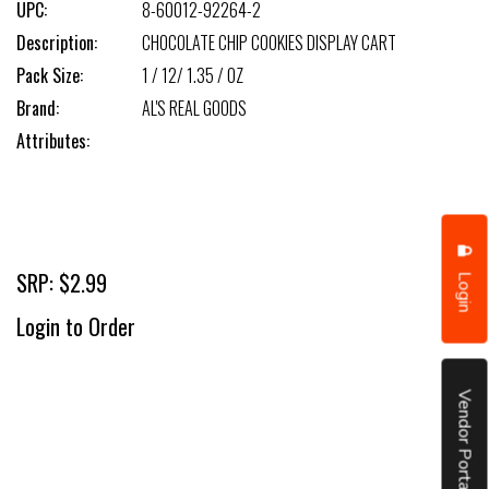
UPC:
8-60012-92264-2
Description:
CHOCOLATE CHIP COOKIES DISPLAY CART
Pack Size:
1 / 12/ 1.35 / OZ
Brand:
AL'S REAL GOODS
Attributes:
SRP: $2.99
Login
Login to Order
Vendor Portal