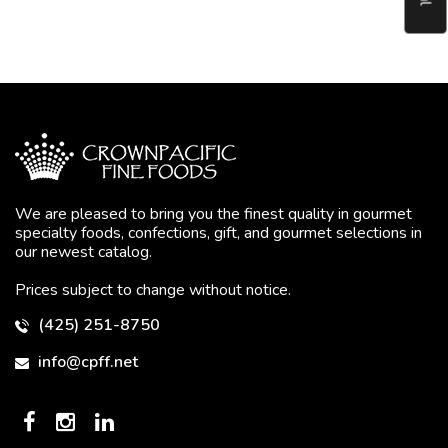
We are pleased to bring you the finest quality in gourmet
specialty foods, confections, gift, and gourmet selections in
our newest catalog.
Prices subject to change without notice.
(425) 251-8750
info@cpff.net