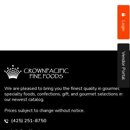
Login
Vendor Portal
We are pleased to bring you the finest quality in gourmet
specialty foods, confections, gift, and gourmet selections in
our newest catalog.
Prices subject to change without notice.
(425) 251-8750