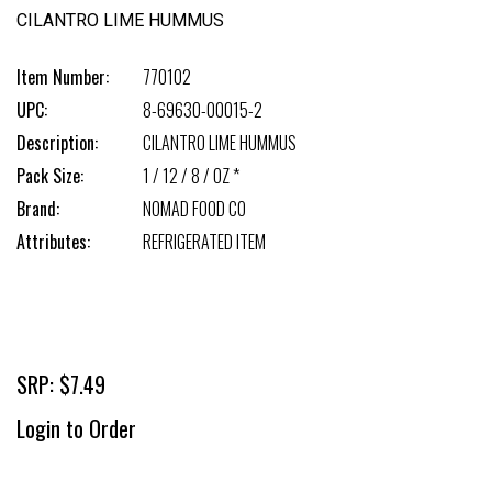
CILANTRO LIME HUMMUS
Item Number:
770102
UPC:
8-69630-00015-2
Description:
CILANTRO LIME HUMMUS
Pack Size:
1 / 12 / 8 / OZ *
Brand:
NOMAD FOOD CO
Attributes:
REFRIGERATED ITEM
SRP: $7.49
Login to Order