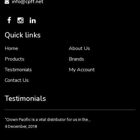
info@cpff.net
Quick links
Home
About Us
To put it simply, we would not be in business...
2 December, 2018
Products
Brands
Testimonials
My Account
Contact Us
Crown Pacific’s sales and purchasing team are more than just...
3 December, 2018
Testimonials
“Crown Pacific is a vital distributor for us in the...
4 December, 2018