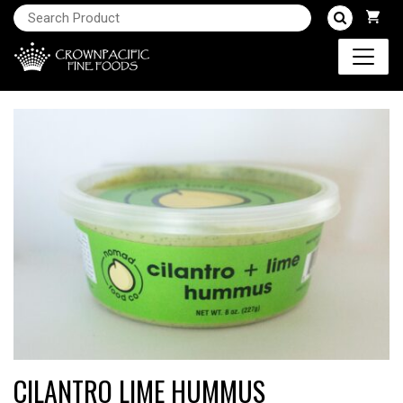
CILANTRO LIME HUMMUS