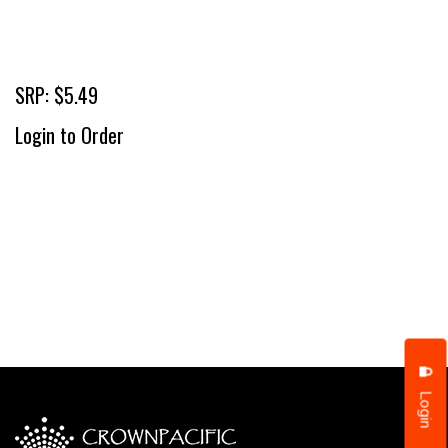
SRP: $5.49
Login to Order
Login