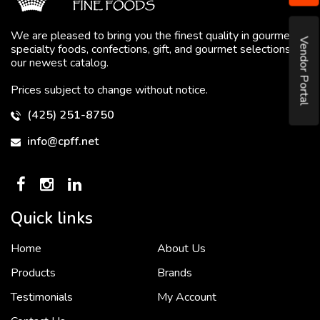
We are pleased to bring you the finest quality in gourmet
Vendor Portal
specialty foods, confections, gift, and gourmet selections in
our newest catalog.
Prices subject to change without notice.
(425) 251-8750
info@cpff.net
Quick links
Home
About Us
To put it simply, we would not be in business...
2 December, 2018
Products
Brands
Testimonials
My Account