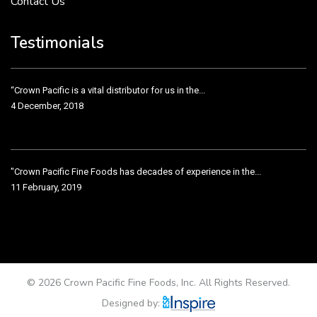
Contact Us
Crown Pacific’s sales and purchasing team are more than just...
3 December, 2018
Testimonials
“Crown Pacific is a vital distributor for us in the...
4 December, 2018
"Crown Pacific Fine Foods has decades of experience in the...
11 February, 2019
Crown Pacific has been taking care of our product line...
11 February, 2019
© 2026 Crown Pacific Fine Foods, Inc. All Rights Reserved.
Designed by: