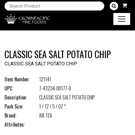
CLASSIC SEA SALT POTATO CHIP
CLASSIC SEA SALT POTATO CHIP
Item Number:
121141
UPC:
7-43234-00177-0
Description:
CLASSIC SEA SALT POTATO CHIP
Pack Size:
1 / 12 / 5 / OZ *
Brand:
JOE TEA
Attributes: