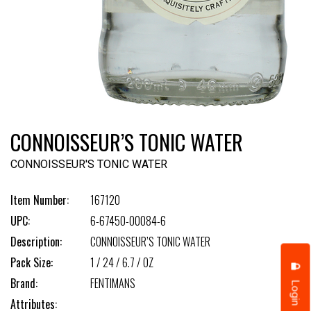
CONNOISSEUR’S TONIC WATER
CONNOISSEUR'S TONIC WATER
Item Number:
167120
UPC:
6-67450-00084-6
Description:
CONNOISSEUR’S TONIC WATER
Pack Size:
1 / 24 / 6.7 / OZ
Brand:
FENTIMANS
Login
Attributes: