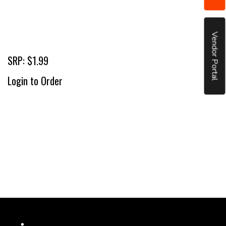
Vendor Portal
SRP: $1.99
Login to Order