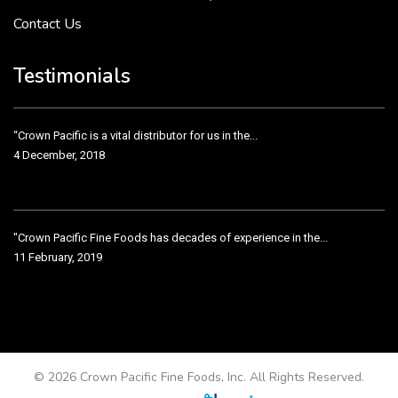
Contact Us
Crown Pacific’s sales and purchasing team are more than just...
3 December, 2018
Testimonials
“Crown Pacific is a vital distributor for us in the...
4 December, 2018
"Crown Pacific Fine Foods has decades of experience in the...
11 February, 2019
Crown Pacific has been taking care of our product line...
11 February, 2019
© 2026 Crown Pacific Fine Foods, Inc. All Rights Reserved.