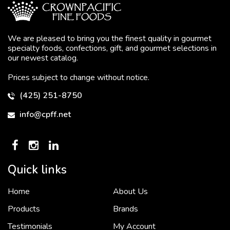
We are pleased to bring you the finest quality in gourmet
specialty foods, confections, gift, and gourmet selections in
our newest catalog.
Prices subject to change without notice.
(425) 251-8750
info@cpff.net
Quick links
Home
About Us
To put it simply, we would not be in business...
2 December, 2018
Products
Brands
Testimonials
My Account